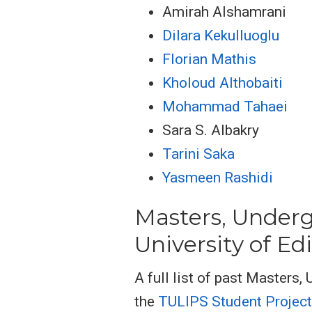
Amirah Alshamrani
Dilara Kekulluoglu
Florian Mathis
Kholoud Althobaiti
Mohammad Tahaei
Sara S. Albakry
Tarini Saka
Yasmeen Rashidi
Masters, Underg
University of E
A full list of past Masters,
the
TULIPS Student Projec