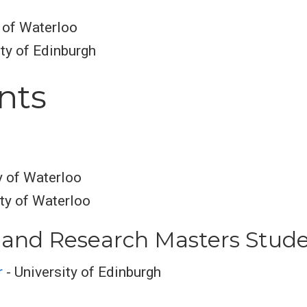
y of Waterloo
ty of Edinburgh
nts
y of Waterloo
ity of Waterloo
and Research Masters Stud
r
- University of Edinburgh