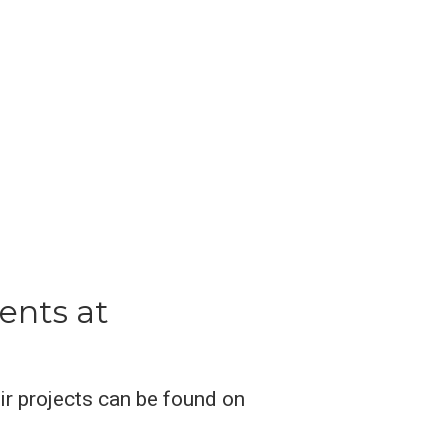
ents at
eir projects can be found on