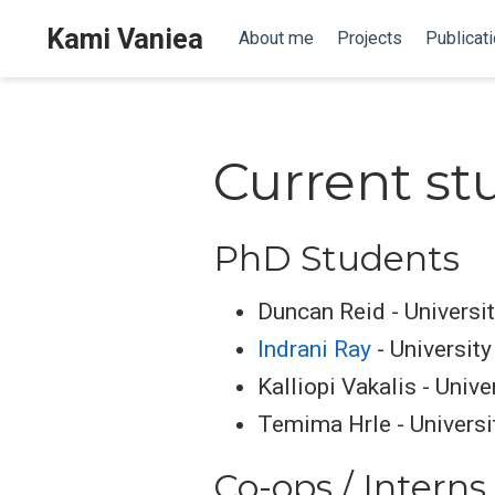
Kami Vaniea
About me
Projects
Publicat
Current st
PhD Students
Duncan Reid - Universi
Indrani Ray
- University
Kalliopi Vakalis - Unive
Temima Hrle - Universi
Co-ops / Interns