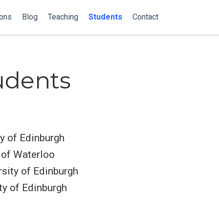
ions
Blog
Teaching
Students
Contact
udents
ty of Edinburgh
 of Waterloo
rsity of Edinburgh
ty of Edinburgh