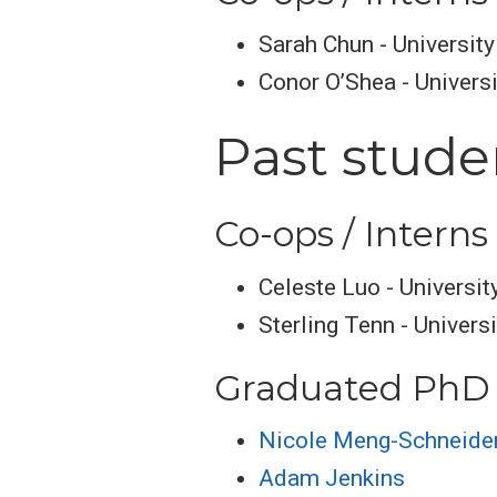
Sarah Chun - Universit
Conor O’Shea - Universi
Past stude
Co-ops / Interns
Celeste Luo - Universit
Sterling Tenn - Univers
Graduated PhD 
Nicole Meng-Schneide
Adam Jenkins