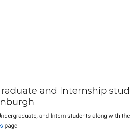
raduate and Internship stud
dinburgh
 Undergraduate, and Intern students along with th
ts
page.