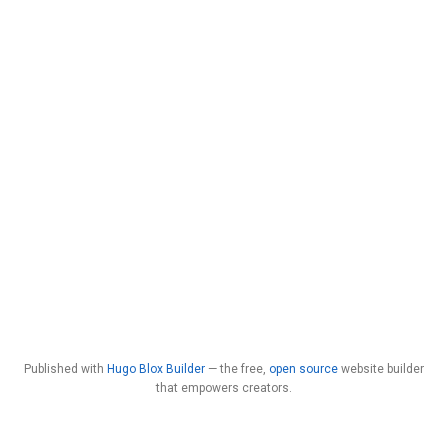
Published with
Hugo Blox Builder
— the free,
open source
website builder
that empowers creators.