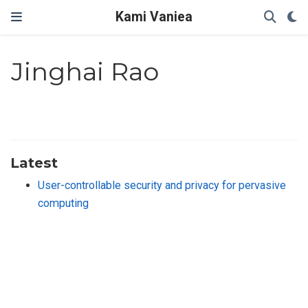
Kami Vaniea
Jinghai Rao
Latest
User-controllable security and privacy for pervasive
computing