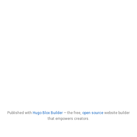
Published with
Hugo Blox Builder
— the free,
open source
website builder
that empowers creators.