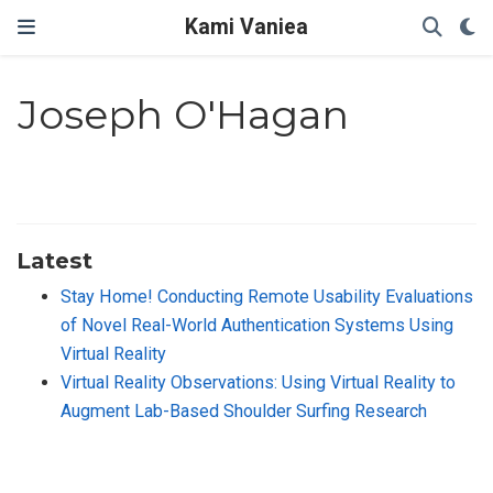
Kami Vaniea
Joseph O'Hagan
Latest
Stay Home! Conducting Remote Usability Evaluations
of Novel Real-World Authentication Systems Using
Virtual Reality
Virtual Reality Observations: Using Virtual Reality to
Augment Lab-Based Shoulder Surfing Research