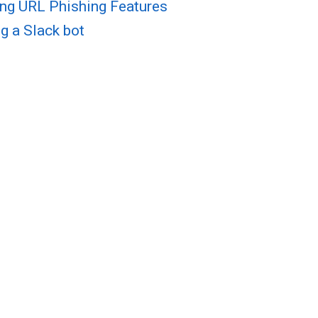
ng URL Phishing Features
g a Slack bot