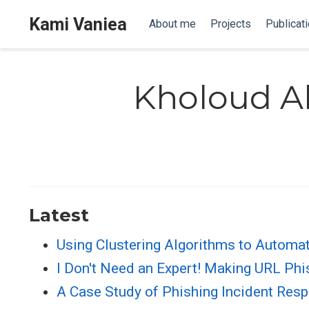
Kami Vaniea
About me
Projects
Publicat
Kholoud Al
Latest
Using Clustering Algorithms to Automat
I Don't Need an Expert! Making URL P
A Case Study of Phishing Incident Resp