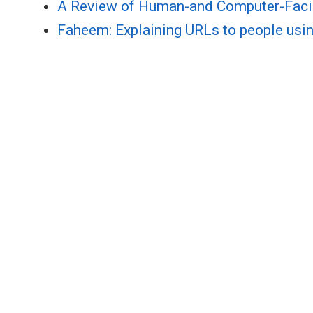
A Review of Human-and Computer-Faci
Faheem: Explaining URLs to people usin