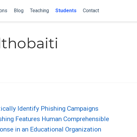
ions
Blog
Teaching
Students
Contact
thobaiti
ically Identify Phishing Campaigns
hishing Features Human Comprehensible
onse in an Educational Organization