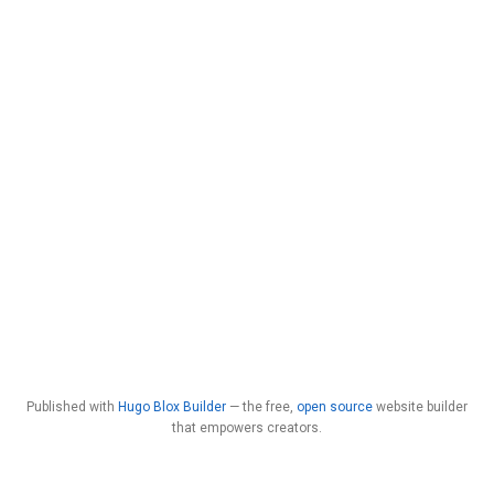
Published with
Hugo Blox Builder
— the free,
open source
website builder
that empowers creators.