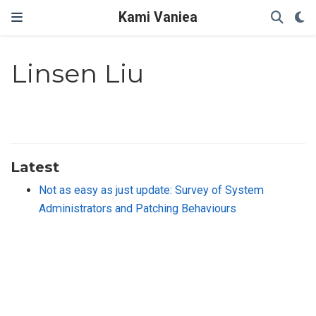
Kami Vaniea
Linsen Liu
Latest
Not as easy as just update: Survey of System
Administrators and Patching Behaviours