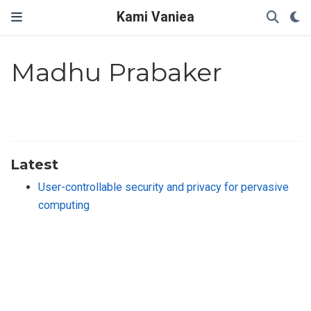
Kami Vaniea
Madhu Prabaker
Latest
User-controllable security and privacy for pervasive
computing