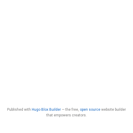
Published with
Hugo Blox Builder
— the free,
open source
website builder
that empowers creators.