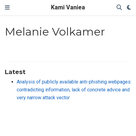
Kami Vaniea
Melanie Volkamer
Latest
Analysis of publicly available anti-phishing webpages:
contradicting information, lack of concrete advice and
very narrow attack vector