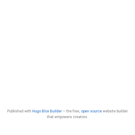
Published with
Hugo Blox Builder
— the free,
open source
website builder
that empowers creators.