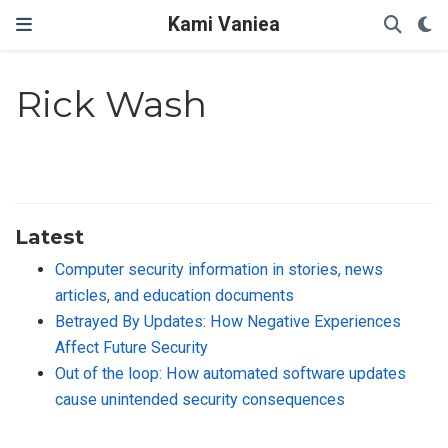
Kami Vaniea
Rick Wash
Latest
Computer security information in stories, news
articles, and education documents
Betrayed By Updates: How Negative Experiences
Affect Future Security
Out of the loop: How automated software updates
cause unintended security consequences