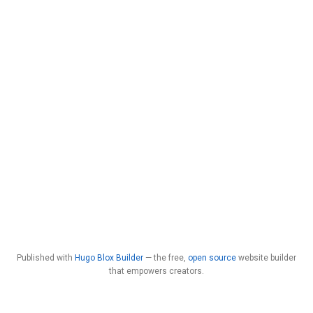
Published with
Hugo Blox Builder
— the free,
open source
website builder
that empowers creators.