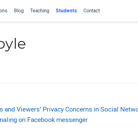
ions
Blog
Teaching
Students
Contact
oyle
es and Viewers' Privacy Concerns in Social Netw
gnaling on Facebook messenger