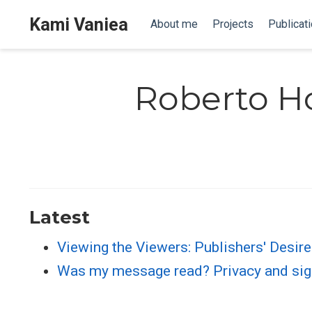
Kami Vaniea
About me
Projects
Publicat
Roberto H
Latest
Viewing the Viewers: Publishers' Desir
Was my message read? Privacy and si