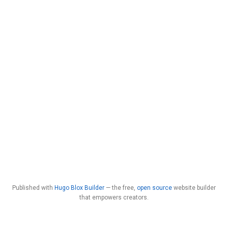
Published with
Hugo Blox Builder
— the free,
open source
website builder
that empowers creators.