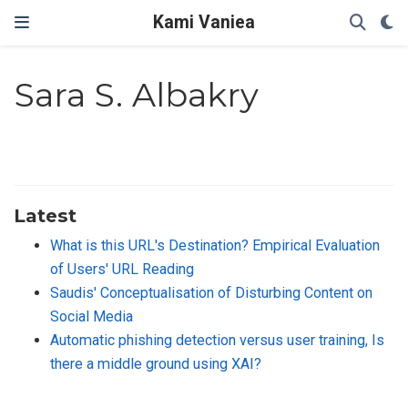
Kami Vaniea
Sara S. Albakry
Latest
What is this URL's Destination? Empirical Evaluation
of Users' URL Reading
Saudis' Conceptualisation of Disturbing Content on
Social Media
Automatic phishing detection versus user training, Is
there a middle ground using XAI?