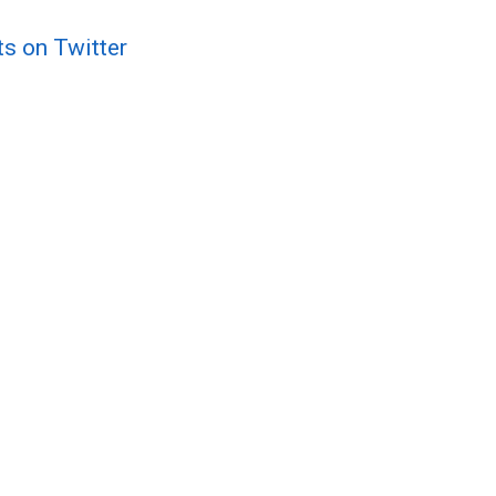
ts on Twitter