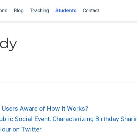
ions
Blog
Teaching
Students
Contact
dy
re Users Aware of How It Works?
blic Social Event: Characterizing Birthday Shari
iour on Twitter