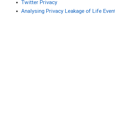
Twitter Privacy
Analysing Privacy Leakage of Life Even