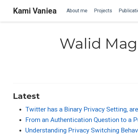
Kami Vaniea
About me
Projects
Publicat
Walid Mag
Latest
Twitter has a Binary Privacy Setting, a
From an Authentication Question to a Pu
Understanding Privacy Switching Behav