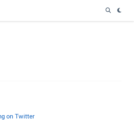
ng on Twitter