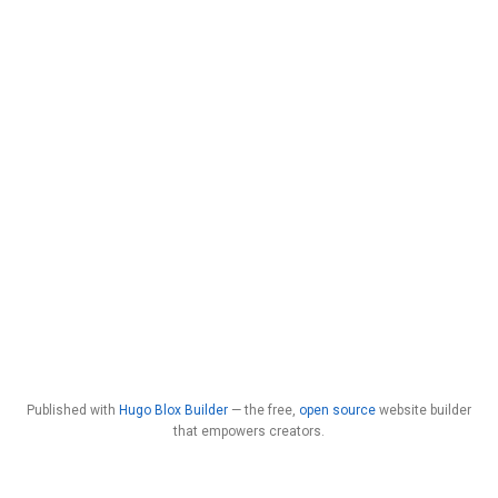
Published with
Hugo Blox Builder
— the free,
open source
website builder
that empowers creators.