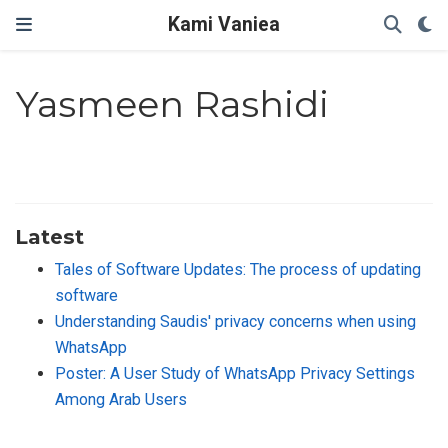
Kami Vaniea
Yasmeen Rashidi
Latest
Tales of Software Updates: The process of updating
software
Understanding Saudis' privacy concerns when using
WhatsApp
Poster: A User Study of WhatsApp Privacy Settings
Among Arab Users