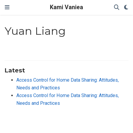
Kami Vaniea
Yuan Liang
Latest
Access Control for Home Data Sharing: Attitudes,
Needs and Practices
Access Control for Home Data Sharing: Attitudes,
Needs and Practices