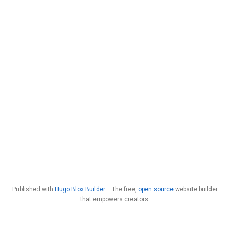
Published with
Hugo Blox Builder
— the free,
open source
website builder
that empowers creators.