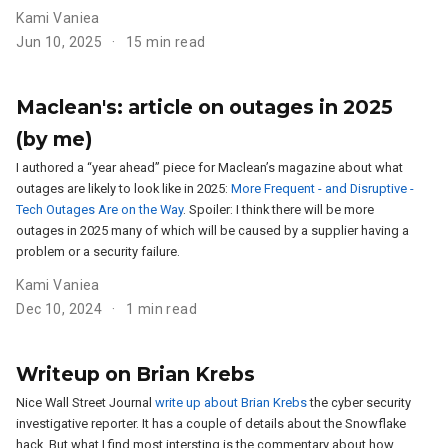
Kami Vaniea
Jun 10, 2025
15 min read
Maclean's: article on outages in 2025
(by me)
I authored a “year ahead” piece for Maclean’s magazine about what
outages are likely to look like in 2025:
More Frequent - and Disruptive -
Tech Outages Are on the Way
. Spoiler: I think there will be more
outages in 2025 many of which will be caused by a supplier having a
problem or a security failure.
Kami Vaniea
Dec 10, 2024
1 min read
Writeup on Brian Krebs
Nice Wall Street Journal
write up about Brian Krebs
the cyber security
investigative reporter. It has a couple of details about the Snowflake
hack. But what I find most intersting is the commentary about how