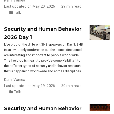
Kami Vaniea
Last updated on May 20, 2026
29 min read
Talk
Security and Human Behavior
2026 Day 1
Live blog of the different SHB speakers on Day 1. SHB
is an invite-only conference but the issues discussed
are interesting and important to people world-wide.
This live blog is meant to provide some visibility into
the different types of security and behavior research
that is happening world-wide and across disciplines.
Kami Vaniea
Last updated on May 19, 2026
30 min read
Talk
Security and Human Behavior