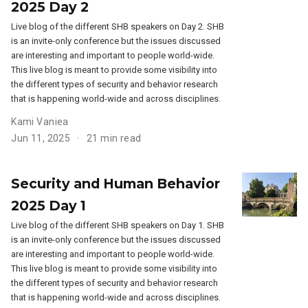
2025 Day 2
Live blog of the different SHB speakers on Day 2. SHB
is an invite-only conference but the issues discussed
are interesting and important to people world-wide.
This live blog is meant to provide some visibility into
the different types of security and behavior research
that is happening world-wide and across disciplines.
Kami Vaniea
Jun 11, 2025
21 min read
Security and Human Behavior
2025 Day 1
Live blog of the different SHB speakers on Day 1. SHB
is an invite-only conference but the issues discussed
are interesting and important to people world-wide.
This live blog is meant to provide some visibility into
the different types of security and behavior research
that is happening world-wide and across disciplines.