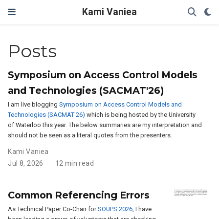
Kami Vaniea
Posts
Symposium on Access Control Models
and Technologies (SACMAT'26)
I am live blogging
Symposium on Access Control Models and
Technologies (SACMAT'26)
which is being hosted by the University
of Waterloo this year. The below summaries are my interpretation and
should not be seen as a literal quotes from the presenters.
Kami Vaniea
Jul 8, 2026
12 min read
Common Referencing Errors
As Technical Paper Co-Chair for
SOUPS 2026
, I have