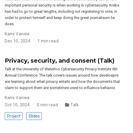
important personal security is when working in cybersecurity. Krebs
has had to go to great lengths, including not registering to vote, in
order to protect himself and keep doing the great journalisum he
does.
Kami Vaniea
Dec 10, 2024
1 min read
Privacy, security, and consent (Talk)
Talk at the University of Waterloo Cybersecurity Privacy Institute 6th
Annual Conference. The talk covers issues around how develoeprs
are learning about what privacy entails and how the documents that
claim to support them are sometimes used to influence behavior.
Kami Vaniea
Oct 10, 2024
0 min read
Talk
Project
Slides