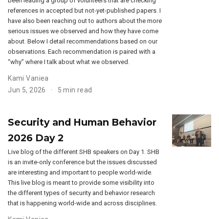
been leading a group of volunteers that are checking
references in accepted but not-yet-published papers. I
have also been reaching out to authors about the more
serious issues we observed and how they have come
about. Below I detail recommendations based on our
observations. Each recommendation is paired with a
“why” where I talk about what we observed.
Kami Vaniea
Jun 5, 2026
5 min read
Security and Human Behavior
2026 Day 2
Live blog of the different SHB speakers on Day 1. SHB
is an invite-only conference but the issues discussed
are interesting and important to people world-wide.
This live blog is meant to provide some visibility into
the different types of security and behavior research
that is happening world-wide and across disciplines.