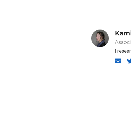
Kami
Associ
I resea