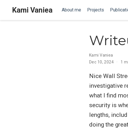
Kami Vaniea
About me
Projects
Publicat
Write
Kami Vaniea
Dec 10, 2024
1 m
Nice Wall Stre
investigative r
what I find mo
security is wh
lengths, includ
doing the grea