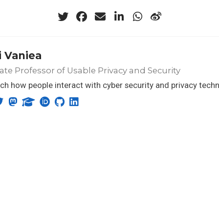
 Vaniea
ate Professor of Usable Privacy and Security
rch how people interact with cyber security and privacy tech