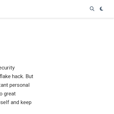
ecurity
flake hack. But
tant personal
o great
imself and keep