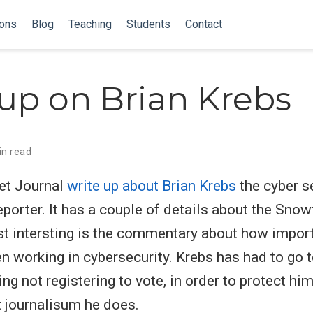
ions
Blog
Teaching
Students
Contact
up on Brian Krebs
in read
et Journal
write up about Brian Krebs
the cyber s
eporter. It has a couple of details about the Snow
st intersting is the commentary about how impor
en working in cybersecurity. Krebs has had to go t
ing not registering to vote, in order to protect h
t journalisum he does.