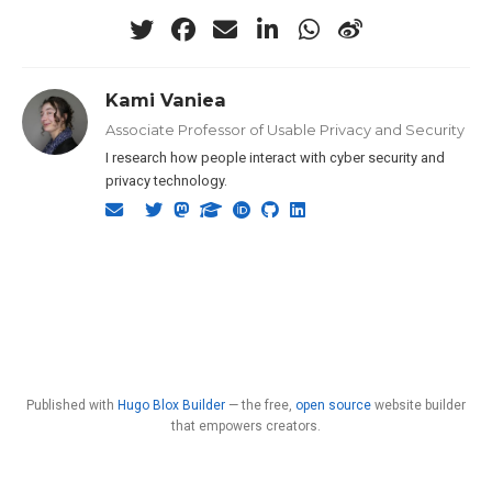
Kami Vaniea
Associate Professor of Usable Privacy and Security
I research how people interact with cyber security and
privacy technology.
Published with
Hugo Blox Builder
— the free,
open source
website builder
that empowers creators.