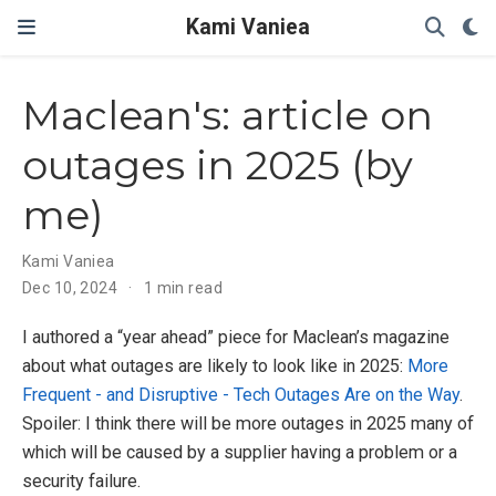
Kami Vaniea
Maclean's: article on
outages in 2025 (by
me)
Kami Vaniea
Dec 10, 2024
1 min read
I authored a “year ahead” piece for Maclean’s magazine
about what outages are likely to look like in 2025:
More
Frequent - and Disruptive - Tech Outages Are on the Way
.
Spoiler: I think there will be more outages in 2025 many of
which will be caused by a supplier having a problem or a
security failure.