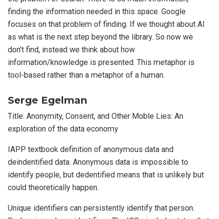
finding the information needed in this space. Google
focuses on that problem of finding. If we thought about AI
as what is the next step beyond the library. So now we
don’t find, instead we think about how
information/knowledge is presented. This metaphor is
tool-based rather than a metaphor of a human.
Serge Egelman
Title: Anonymity, Consent, and Other Moble Lies: An
exploration of the data economy
IAPP textbook definition of anonymous data and
deindentified data. Anonymous data is impossible to
identify people, but dedentified means that is unlikely but
could theoretically happen.
Unique identifiers can persistently identify that person.