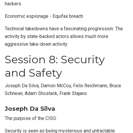
hackers.
Economic espionage - Equifax breach
Technical takedowns have a fascinating progression. The
activity by state-backed actors allows much more
aggressive take-down activity.
Session 8: Security
and Safety
Joseph Da Silva, Damon McCoy, Felix Reichmann, Bruce
Schneier, Adam Shostack, Frank Stajano
Joseph Da Silva
The purpose of the CISO.
Security is seen as being mysterious and untractable.