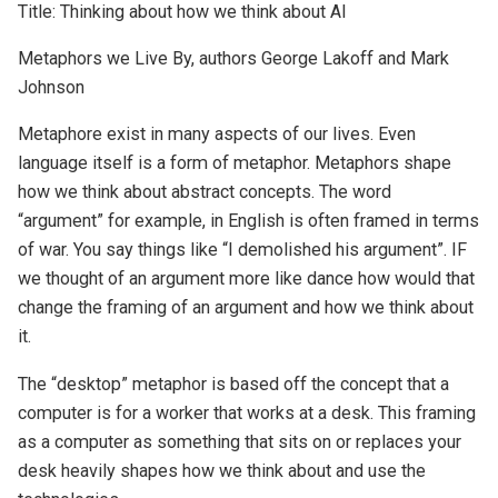
Title: Thinking about how we think about AI
Metaphors we Live By, authors George Lakoff and Mark
Johnson
Metaphore exist in many aspects of our lives. Even
language itself is a form of metaphor. Metaphors shape
how we think about abstract concepts. The word
“argument” for example, in English is often framed in terms
of war. You say things like “I demolished his argument”. IF
we thought of an argument more like dance how would that
change the framing of an argument and how we think about
it.
The “desktop” metaphor is based off the concept that a
computer is for a worker that works at a desk. This framing
as a computer as something that sits on or replaces your
desk heavily shapes how we think about and use the