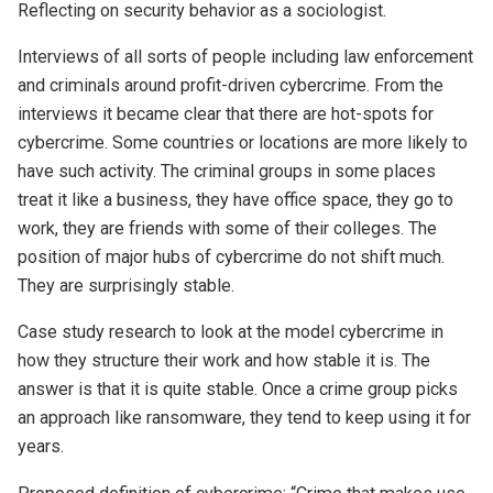
Reflecting on security behavior as a sociologist.
Interviews of all sorts of people including law enforcement
and criminals around profit-driven cybercrime. From the
interviews it became clear that there are hot-spots for
cybercrime. Some countries or locations are more likely to
have such activity. The criminal groups in some places
treat it like a business, they have office space, they go to
work, they are friends with some of their colleges. The
position of major hubs of cybercrime do not shift much.
They are surprisingly stable.
Case study research to look at the model cybercrime in
how they structure their work and how stable it is. The
answer is that it is quite stable. Once a crime group picks
an approach like ransomware, they tend to keep using it for
years.