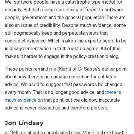
We, software people, have a catastrophe type model for
security. But that means something different to software
people, government, and the general population. There are
also an issue of credibility. Despite much evidence, some
still dogmatically keep and perpetuate views that
contradict evidence. Which makes the experts seem to be
in disagreement when in truth most do agree. All of this
makes it harder to engage in the policy-creation dialog.
These points remind me (Kami) of Dr Sasse’s earlier point
about how there is no garbage collection for outdated
advice. We used to suggest that passwords be changed
every month. That is no longer good advice, and
there is
much evidence
on that point, but the old now inaccurate
advice is never cleaned up and therefore persists.
Jon Lindsay
or “tell me about a complicated man, Muse, tell me how he