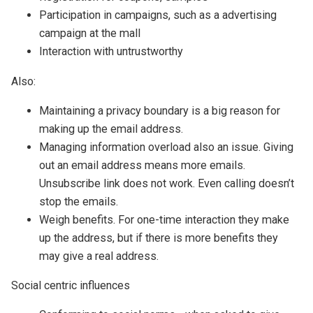
Participation in campaigns, such as a advertising
campaign at the mall
Interaction with untrustworthy
Also:
Maintaining a privacy boundary is a big reason for
making up the email address.
Managing information overload also an issue. Giving
out an email address means more emails.
Unsubscribe link does not work. Even calling doesn’t
stop the emails.
Weigh benefits. For one-time interaction they make
up the address, but if there is more benefits they
may give a real address.
Social centric influences