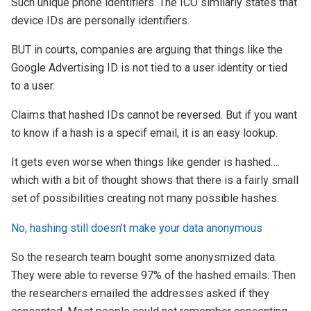
Such unique phone identifiers. The ICO similarly states that
device IDs are personally identifiers.
BUT in courts, companies are arguing that things like the
Google Advertising ID is not tied to a user identity or tied
to a user.
Claims that hashed IDs cannot be reversed. But if you want
to know if a hash is a specif email, it is an easy lookup.
It gets even worse when things like gender is hashed….
which with a bit of thought shows that there is a fairly small
set of possibilities creating not many possible hashes.
No, hashing still doesn’t make your data anonymous
So the research team bought some anonysmized data.
They were able to reverse 97% of the hashed emails. Then
the researchers emailed the addresses asked if they