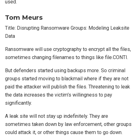
used.
Tom Meurs
Title: Disrupting Ransomware Groups: Modeling Leaksite
Data
Ransomware will use cryptography to encrypt all the files,
sometimes changing filenames to things like file.CONTI.
But defenders started using backups more. So criminal
groups started moving to blackmail where if they are not
paid the attacker will publish the files. Threatening to leak
the data increases the victim’s willingness to pay
significantly.
A leak site will not stay up indefinitely. They are
sometimes taken down by law enforcement, other groups
could attack it, or other things cause them to go down.