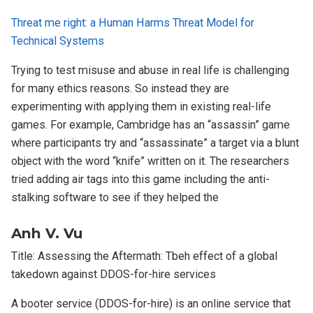
Threat me right: a Human Harms Threat Model for
Technical Systems
Trying to test misuse and abuse in real life is challenging
for many ethics reasons. So instead they are
experimenting with applying them in existing real-life
games. For example, Cambridge has an “assassin” game
where participants try and “assassinate” a target via a blunt
object with the word “knife” written on it. The researchers
tried adding air tags into this game including the anti-
stalking software to see if they helped the
Anh V. Vu
Title: Assessing the Aftermath: Tbeh effect of a global
takedown against DDOS-for-hire services
A booter service (DDOS-for-hire) is an online service that