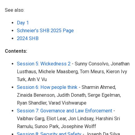
See also:
Day 1
Schneier’s SHB 2025 Page
2024 SHB
Contents:
Session 5: Wickedness 2
- Sunny Consolvo, Jonathan
Lusthaus, Michele Maasberg, Tom Meurs, Kieron Ivy
Turk, Anh V. Vu
Session 6: How people think
- Sharmin Ahmed,
Zinaida Benenson, Judith Donath, Serge Egelman,
Ryan Shandler, Varad Vishwarupe
Session 7: Governance and Law Enforcement
-
Vaibhav Garg, Eliot Lear, Jon Lindsay, Harshini Sri
Ramulu, Sunoo Park, Josephine Wolff
Session 8: Security and Safety
- Joseph Da Silva,