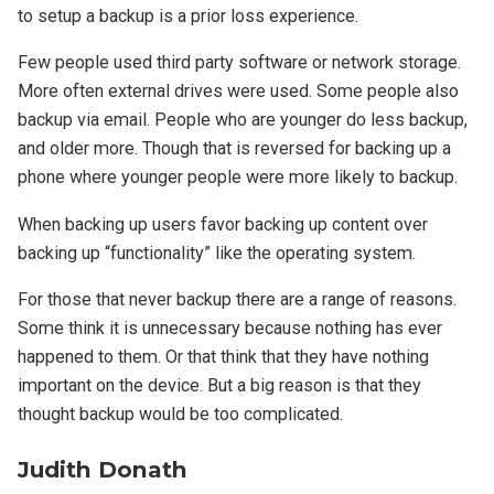
to setup a backup is a prior loss experience.
Few people used third party software or network storage.
More often external drives were used. Some people also
backup via email. People who are younger do less backup,
and older more. Though that is reversed for backing up a
phone where younger people were more likely to backup.
When backing up users favor backing up content over
backing up “functionality” like the operating system.
For those that never backup there are a range of reasons.
Some think it is unnecessary because nothing has ever
happened to them. Or that think that they have nothing
important on the device. But a big reason is that they
thought backup would be too complicated.
Judith Donath