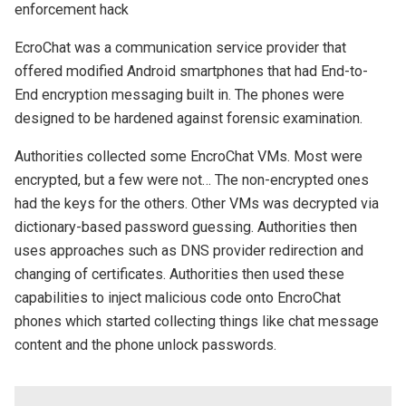
enforcement hack
EcroChat was a communication service provider that
offered modified Android smartphones that had End-to-
End encryption messaging built in. The phones were
designed to be hardened against forensic examination.
Authorities collected some EncroChat VMs. Most were
encrypted, but a few were not… The non-encrypted ones
had the keys for the others. Other VMs was decrypted via
dictionary-based password guessing. Authorities then
uses approaches such as DNS provider redirection and
changing of certificates. Authorities then used these
capabilities to inject malicious code onto EncroChat
phones which started collecting things like chat message
content and the phone unlock passwords.