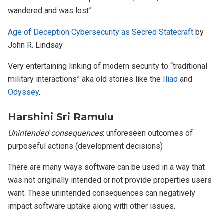
wandered and was lost”
Age of Deception Cybersecurity as Secred Statecraft
by
John R. Lindsay
Very entertaining linking of modern security to “traditional
military interactions” aka old stories like the
Iliad
and
Odyssey
.
Harshini Sri Ramulu
Unintended consequences
: unforeseen outcomes of
purposeful actions (development decisions)
There are many ways software can be used in a way that
was not originally intended or not provide properties users
want. These unintended consequences can negatively
impact software uptake along with other issues.