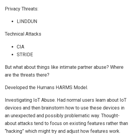
Privacy Threats:
LINDDUN
Technical Attacks
CIA
STRIDE
But what about things like intimate partner abuse? Where
are the threats there?
Developed the Humans HARMS Model.
Investigating IoT Abuse. Had normal users learn about IoT
devices and then brainstorm how to use these devices in
an unexpected and possibly problematic way. Thought-
about attacks tend to focus on existing features rather than
“hacking” which might try and adjust how features work.