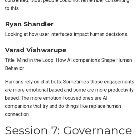
consented. Most people could not remember consenting
to this.
Ryan Shandler
Looking at how user interfaces impact human decisions.
Varad Vishwarupe
Title: Mind in the Loop: How AI companions Shape Human
Behavior
Humans rely on chat bots. Sometimes those engagements
are more emotional based and some are more productivity
based. The more emotion-focused ones are AI
companions that try and do things like replace human
connection.
Session 7: Governance