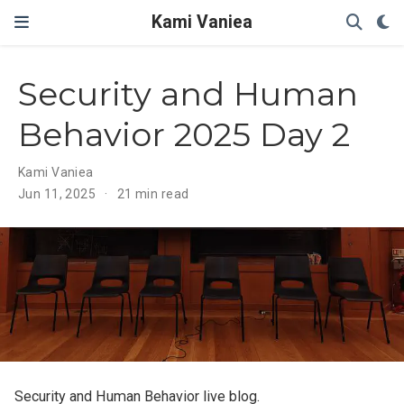
Kami Vaniea
Security and Human
Behavior 2025 Day 2
Kami Vaniea
Jun 11, 2025
21 min read
Security and Human Behavior live blog.