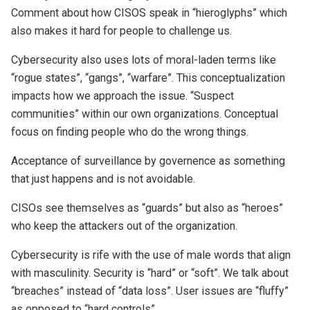
Comment about how CISOS speak in “hieroglyphs” which
also makes it hard for people to challenge us.
Cybersecurity also uses lots of moral-laden terms like
“rogue states”, “gangs”, “warfare”. This conceptualization
impacts how we approach the issue. “Suspect
communities” within our own organizations. Conceptual
focus on finding people who do the wrong things.
Acceptance of surveillance by governence as something
that just happens and is not avoidable.
CISOs see themselves as “guards” but also as “heroes”
who keep the attackers out of the organization.
Cybersecurity is rife with the use of male words that align
with masculinity. Security is “hard” or “soft”. We talk about
“breaches” instead of “data loss”. User issues are “fluffy”
as opposed to “hard controls”.