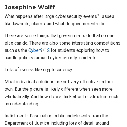
Josephine Wolff
What happens after large cybersecurity events? Issues
like lawsuits, claims, and what do governments do.
There are some things that governments do that no one
else can do. There are also some interesting competitions
such as the
Cyber9/12
for students exploring how to
handle policies around cybersecurity incidents.
Lots of issues like cryptocurrency
Most individual solutions are not very effective on their
own. But the picture is likely different when seen more
wholistically. And how do we think about or structure such
an understanding.
Indictment - Fascinating public indictments from the
Department of Justice including lots of detail around