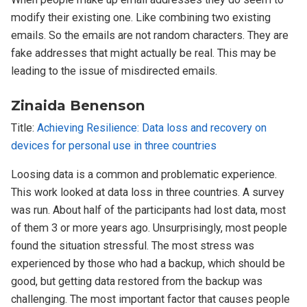
modify their existing one. Like combining two existing
emails. So the emails are not random characters. They are
fake addresses that might actually be real. This may be
leading to the issue of misdirected emails.
Zinaida Benenson
Title:
Achieving Resilience: Data loss and recovery on
devices for personal use in three countries
Loosing data is a common and problematic experience.
This work looked at data loss in three countries. A survey
was run. About half of the participants had lost data, most
of them 3 or more years ago. Unsurprisingly, most people
found the situation stressful. The most stress was
experienced by those who had a backup, which should be
good, but getting data restored from the backup was
challenging. The most important factor that causes people