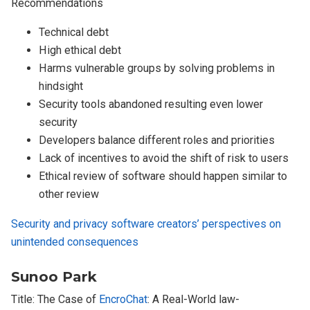
Recommendations
Technical debt
High ethical debt
Harms vulnerable groups by solving problems in
hindsight
Security tools abandoned resulting even lower
security
Developers balance different roles and priorities
Lack of incentives to avoid the shift of risk to users
Ethical review of software should happen similar to
other review
Security and privacy software creators’ perspectives on
unintended consequences
Sunoo Park
Title: The Case of
EncroChat
: A Real-World law-