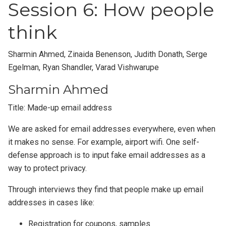
Session 6: How people
think
Sharmin Ahmed, Zinaida Benenson, Judith Donath, Serge
Egelman, Ryan Shandler, Varad Vishwarupe
Sharmin Ahmed
Title: Made-up email address
We are asked for email addresses everywhere, even when
it makes no sense. For example, airport wifi. One self-
defense approach is to input fake email addresses as a
way to protect privacy.
Through interviews they find that people make up email
addresses in cases like:
Registration for coupons, samples