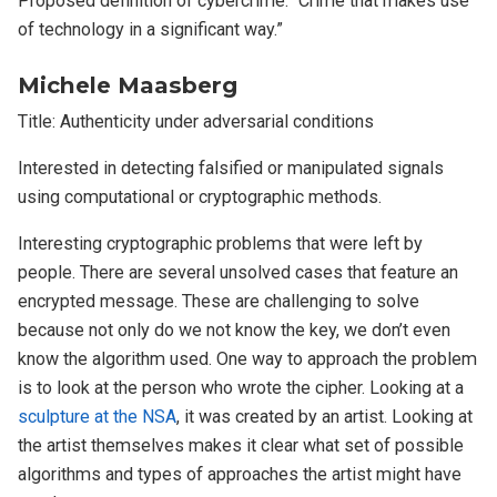
Proposed definition of cybercrime: “Crime that makes use
of technology in a significant way.”
Michele Maasberg
Title: Authenticity under adversarial conditions
Interested in detecting falsified or manipulated signals
using computational or cryptographic methods.
Interesting cryptographic problems that were left by
people. There are several unsolved cases that feature an
encrypted message. These are challenging to solve
because not only do we not know the key, we don’t even
know the algorithm used. One way to approach the problem
is to look at the person who wrote the cipher. Looking at a
sculpture at the NSA
, it was created by an artist. Looking at
the artist themselves makes it clear what set of possible
algorithms and types of approaches the artist might have