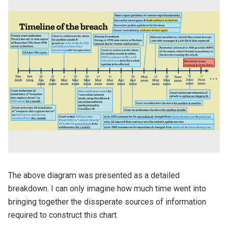
The above diagram was presented as a detailed
breakdown. I can only imagine how much time went into
bringing together the dissperate sources of information
required to construct this chart.