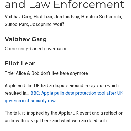
and Law Enforcement
Vaibhav Garg, Eliot Lear, Jon Lindsay, Harshini Sri Ramulu,
Sunoo Park, Josephine Wolff
Vaibhav Garg
Community-based governance.
Eliot Lear
Title: Alice & Bob don’t live here anymore
Apple and the UK had a dispute around encryption which
resulted in…
BBC: Apple pulls data protection tool after UK
government security row
The talk is inspired by the Apple/UK event and a reflection
on how things got here and what we can do about it.