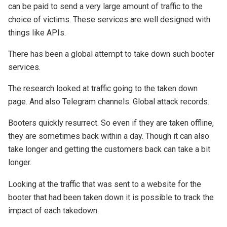
can be paid to send a very large amount of traffic to the
choice of victims. These services are well designed with
things like APIs.
There has been a global attempt to take down such booter
services.
The research looked at traffic going to the taken down
page. And also Telegram channels. Global attack records.
Booters quickly resurrect. So even if they are taken offline,
they are sometimes back within a day. Though it can also
take longer and getting the customers back can take a bit
longer.
Looking at the traffic that was sent to a website for the
booter that had been taken down it is possible to track the
impact of each takedown.