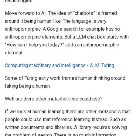
technologies.
Move forward to AI. The idea of “chatbots” is framed
around it being human-like. The language is very
anthropomorphic. A Google search for example has no
anthropomorphic elements. But a LLM chat box starts with
“How can I help you today?” adds an anthropomorphic
element.
Computing machinery and intelligence - A. M. Turing
Some of Turing early work frames human thinking around
faking being a human.
Well are there other metaphors we could use?
If we look at human learning there are other metaphors that
people could use that reference learning instead. Such as
written documents and libraries. A library requires solving
the problem of search. There is so much information,