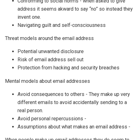
Conforming to social norms - when asked to give
address it seems akward to say “no” so instead they
invent one.
Navigating guilt and self-consciousness
Threat models around the email address
Potential unwanted disclosure
Risk of email address sell out
Protection from hacking and security breaches
Mental models about email addresses
Avoid consequences to others - They make up very
different emails to avoid accidentally sending to a
real person.
Avoid personal repercussions -
Assumptions about what makes an email address -
When people make up email addresses they do seem to