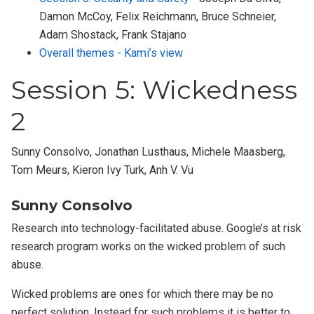
Damon McCoy, Felix Reichmann, Bruce Schneier,
Adam Shostack, Frank Stajano
Overall themes - Kami’s view
Session 5: Wickedness
2
Sunny Consolvo, Jonathan Lusthaus, Michele Maasberg,
Tom Meurs, Kieron Ivy Turk, Anh V. Vu
Sunny Consolvo
Research into technology-facilitated abuse. Google’s at risk
research program works on the wicked problem of such
abuse.
Wicked problems are ones for which there may be no
perfect solution. Instead for such problems it is better to