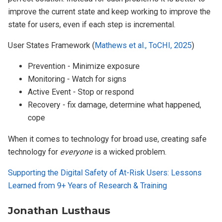
improve the current state and keep working to improve the
state for users, even if each step is incremental.
User States Framework (
Mathews et al., ToCHI, 2025
)
Prevention - Minimize exposure
Monitoring - Watch for signs
Active Event - Stop or respond
Recovery - fix damage, determine what happened,
cope
When it comes to technology for broad use, creating safe
technology for
everyone
is a wicked problem.
Supporting the Digital Safety of At-Risk Users: Lessons
Learned from 9+ Years of Research & Training
Jonathan Lusthaus