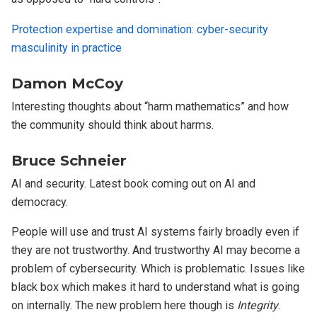
Protection expertise and domination: cyber-security
masculinity in practice
Damon McCoy
Interesting thoughts about “harm mathematics” and how
the community should think about harms.
Bruce Schneier
AI and security. Latest book coming out on AI and
democracy.
People will use and trust AI systems fairly broadly even if
they are not trustworthy. And trustworthy AI may become a
problem of cybersecurity. Which is problematic. Issues like
black box which makes it hard to understand what is going
on internally. The new problem here though is
Integrity
.