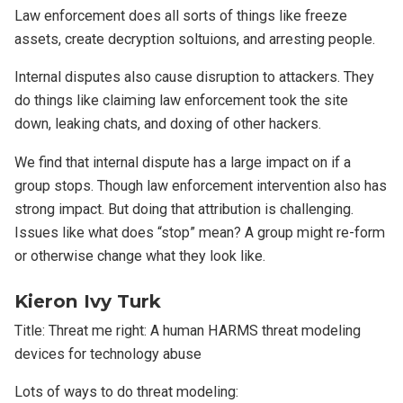
Law enforcement does all sorts of things like freeze
assets, create decryption soltuions, and arresting people.
Internal disputes also cause disruption to attackers. They
do things like claiming law enforcement took the site
down, leaking chats, and doxing of other hackers.
We find that internal dispute has a large impact on if a
group stops. Though law enforcement intervention also has
strong impact. But doing that attribution is challenging.
Issues like what does “stop” mean? A group might re-form
or otherwise change what they look like.
Kieron Ivy Turk
Title: Threat me right: A human HARMS threat modeling
devices for technology abuse
Lots of ways to do threat modeling: