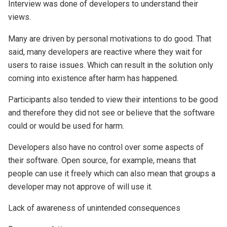
Interview was done of developers to understand their
views.
Many are driven by personal motivations to do good. That
said, many developers are reactive where they wait for
users to raise issues. Which can result in the solution only
coming into existence after harm has happened.
Participants also tended to view their intentions to be good
and therefore they did not see or believe that the software
could or would be used for harm.
Developers also have no control over some aspects of
their software. Open source, for example, means that
people can use it freely which can also mean that groups a
developer may not approve of will use it.
Lack of awareness of unintended consequences