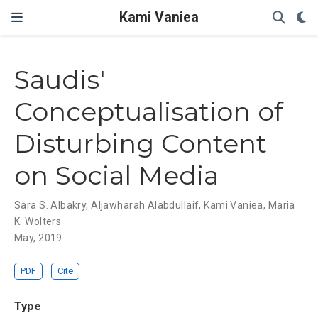
Kami Vaniea
Saudis'
Conceptualisation of
Disturbing Content
on Social Media
Sara S. Albakry
,
Aljawharah Alabdullaif
,
Kami Vaniea
,
Maria
K. Wolters
May, 2019
PDF
Cite
Type