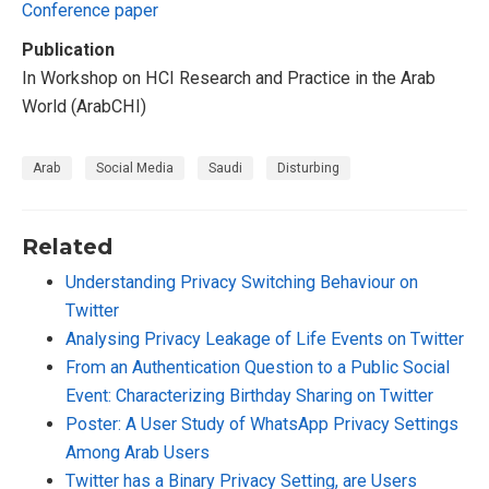
Conference paper
Publication
In Workshop on HCI Research and Practice in the Arab
World (ArabCHI)
Arab
Social Media
Saudi
Disturbing
Related
Understanding Privacy Switching Behaviour on
Twitter
Analysing Privacy Leakage of Life Events on Twitter
From an Authentication Question to a Public Social
Event: Characterizing Birthday Sharing on Twitter
Poster: A User Study of WhatsApp Privacy Settings
Among Arab Users
Twitter has a Binary Privacy Setting, are Users