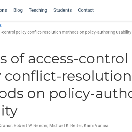
ions
Blog
Teaching
Students
Contact
s
-control policy conflict-resolution methods on policy-authoring usability
ts of access-control
 conflict-resolution
ds on policy-auth
ity
 Cranor
,
Robert W. Reeder
,
Michael K. Reiter
,
Kami Vaniea