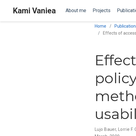
Kami Vaniea
About me
Projects
Publicat
Home
Publication
Effects of access
Effec
policy
metho
usabil
Lujo Bauer
,
Lorrie F.