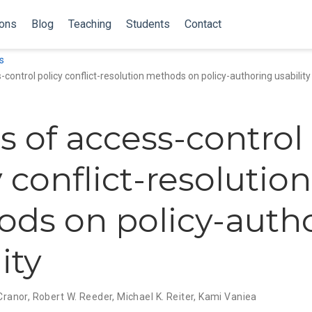
ions
Blog
Teaching
Students
Contact
s
-control policy conflict-resolution methods on policy-authoring usability
ts of access-control
 conflict-resolution
ds on policy-auth
ity
 Cranor
,
Robert W. Reeder
,
Michael K. Reiter
,
Kami Vaniea