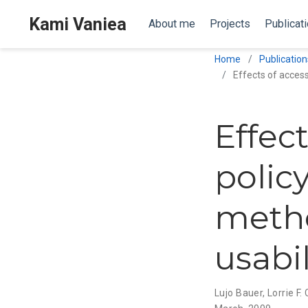
Kami Vaniea
About me
Projects
Publicat
Home
Publication
Effects of access
Effec
policy
metho
usabil
Lujo Bauer
,
Lorrie F.