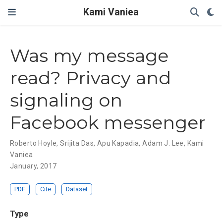
Kami Vaniea
Was my message
read? Privacy and
signaling on
Facebook messenger
Roberto Hoyle
,
Srijita Das
,
Apu Kapadia
,
Adam J. Lee
,
Kami
Vaniea
January, 2017
PDF
Cite
Dataset
Type