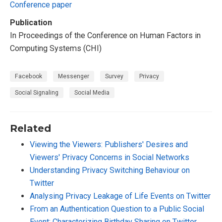
Conference paper
Publication
In Proceedings of the Conference on Human Factors in
Computing Systems (CHI)
Facebook
Messenger
Survey
Privacy
Social Signaling
Social Media
Related
Viewing the Viewers: Publishers' Desires and
Viewers' Privacy Concerns in Social Networks
Understanding Privacy Switching Behaviour on
Twitter
Analysing Privacy Leakage of Life Events on Twitter
From an Authentication Question to a Public Social
Event: Characterizing Birthday Sharing on Twitter