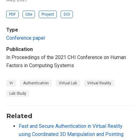
PDF
Cite
Project
DOI
Type
Conference paper
Publication
In Proceedings of the 2021 CHI Conference on Human
Factors in Computing Systems
Vr
Authentication
Virtual Lab
Virtual Reality
Lab Study
Related
Fast and Secure Authentication in Virtual Reality
using Coordinated 3D Manipulation and Pointing