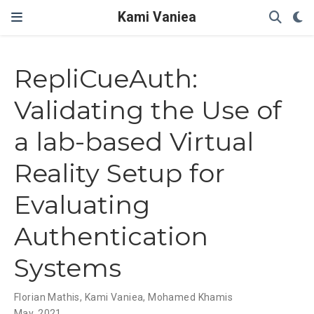
Kami Vaniea
RepliCueAuth:
Validating the Use of
a lab-based Virtual
Reality Setup for
Evaluating
Authentication
Systems
Florian Mathis
,
Kami Vaniea
,
Mohamed Khamis
May, 2021