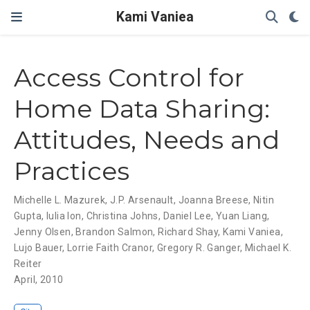
Kami Vaniea
Access Control for
Home Data Sharing:
Attitudes, Needs and
Practices
Michelle L. Mazurek
,
J.P. Arsenault
,
Joanna Breese
,
Nitin
Gupta
,
Iulia Ion
,
Christina Johns
,
Daniel Lee
,
Yuan Liang
,
Jenny Olsen
,
Brandon Salmon
,
Richard Shay
,
Kami Vaniea
,
Lujo Bauer
,
Lorrie Faith Cranor
,
Gregory R. Ganger
,
Michael K.
Reiter
April, 2010