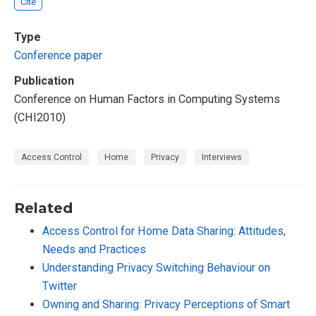
Cite
Type
Conference paper
Publication
Conference on Human Factors in Computing Systems
(CHI2010)
Access Control
Home
Privacy
Interviews
Related
Access Control for Home Data Sharing: Attitudes,
Needs and Practices
Understanding Privacy Switching Behaviour on
Twitter
Owning and Sharing: Privacy Perceptions of Smart