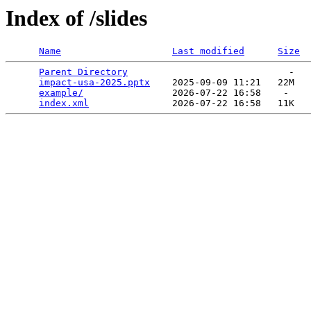
Index of /slides
Name
Last modified
Size
Parent Directory
                             -   

impact-usa-2025.pptx
    2025-09-09 11:21   22M  

example/
                2026-07-22 16:58    -   

index.xml