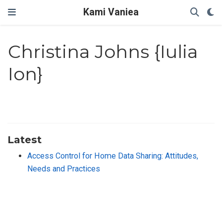
Kami Vaniea
Christina Johns {Iulia
Ion}
Latest
Access Control for Home Data Sharing: Attitudes,
Needs and Practices