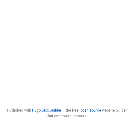
Published with
Hugo Blox Builder
— the free,
open source
website builder
that empowers creators.