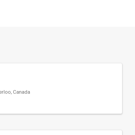
erloo, Canada