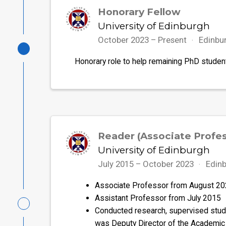
Honorary Fellow
University of Edinburgh
October 2023 – Present
Edinbu
Honorary role to help remaining PhD studen
Reader (Associate Profes
University of Edinburgh
July 2015 – October 2023
Edinb
Associate Professor from August 2
Assistant Professor from July 2015
Conducted research, supervised studen
was Deputy Director of the Academic 