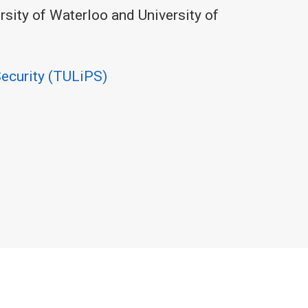
ersity of Waterloo and University of
Security (TULiPS)