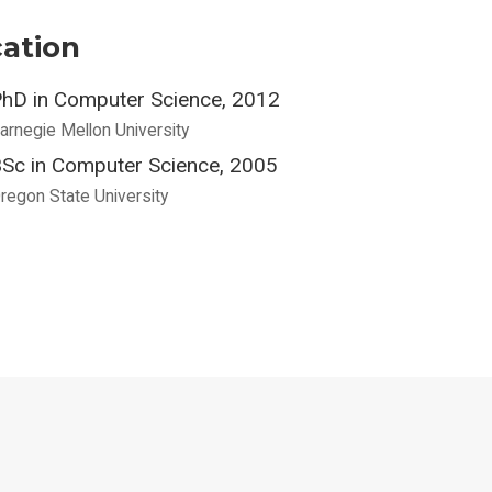
ation
hD in Computer Science, 2012
arnegie Mellon University
Sc in Computer Science, 2005
regon State University