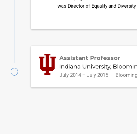
was Director of Equality and Diversity
Assistant Professor
Indiana University, Bloomi
July 2014 – July 2015
Blooming