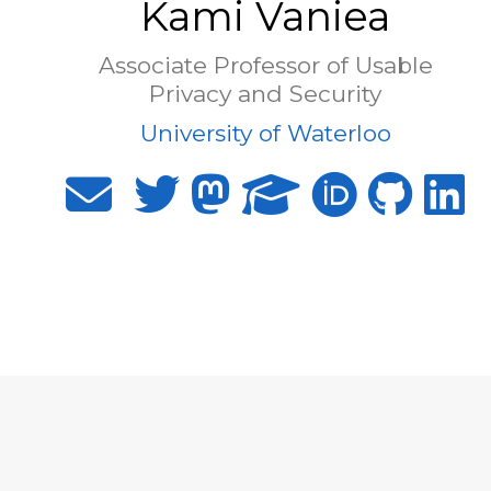
Kami Vaniea
Associate Professor of Usable
Privacy and Security
University of Waterloo