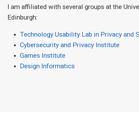
I am affiliated with several groups at the Univ
Edinburgh:
Technology Usability Lab in Privacy and 
Cybersecurity and Privacy Institute
Games Institute
Design Informatics