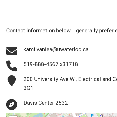
Contact information below. I generally prefer 
kami.vaniea@uwaterloo.ca
519-888-4567 x31718
200 University Ave W., Electrical and 
3G1
Davis Center 2532