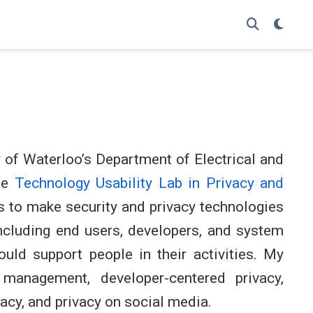
y of Waterloo’s Department of Electrical and
he
Technology Usability Lab in Privacy and
s to make security and privacy technologies
ncluding end users, developers, and system
ould support people in their activities. My
 management, developer-centered privacy,
acy, and privacy on social media.