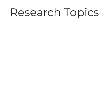
Research Topics