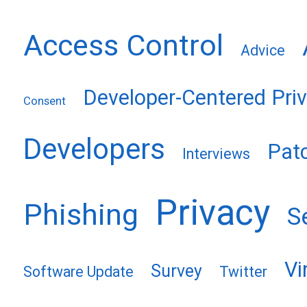
Access Control
Advice
Developer-Centered Pri
Consent
Developers
Pat
Interviews
Privacy
Phishing
S
Vi
Survey
Software Update
Twitter