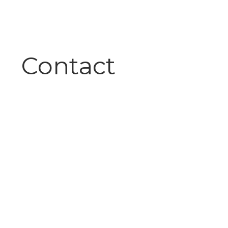
Contact