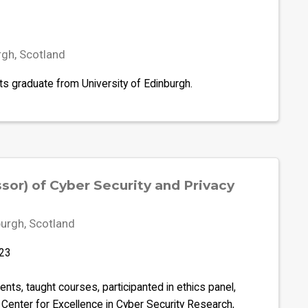
rgh, Scotland
ts graduate from University of Edinburgh.
sor) of Cyber Security and Privacy
urgh, Scotland
023
ts, taught courses, participanted in ethics panel,
Center for Excellence in Cyber Security Research,