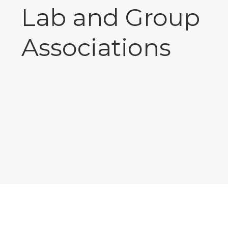
Lab and Group
Associations