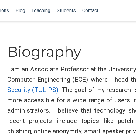
tions
Blog
Teaching
Students
Contact
Biography
I am an Associate Professor at the Universit
Computer Engineering (ECE) where I head t
Security (TULiPS)
. The goal of my research i
more accessible for a wide range of users i
administrators. I believe that technology sh
recent projects include topics like patch
phishing, online anonymity, smart speaker priv