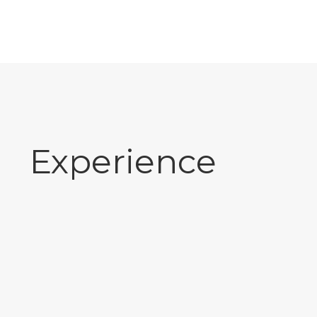
Experience