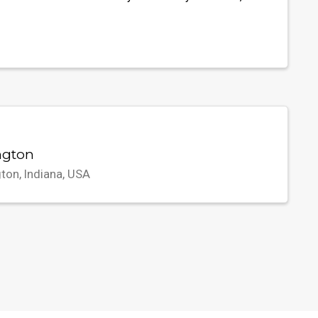
ngton
ton, Indiana, USA