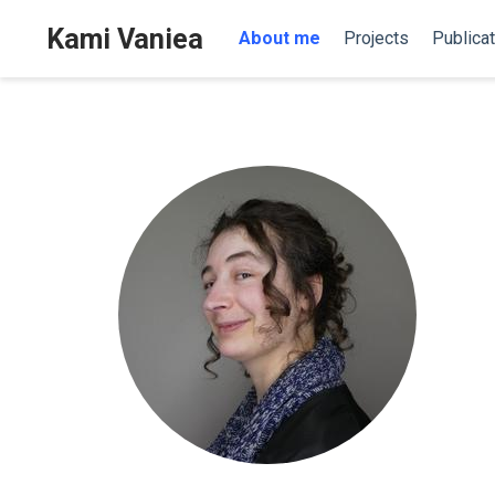
Kami Vaniea
About me
Projects
Publica