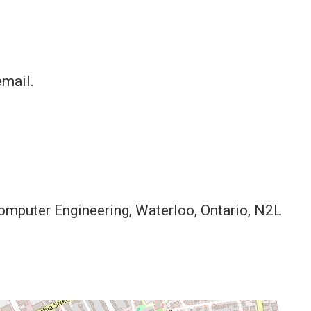
email.
Computer Engineering, Waterloo, Ontario, N2L