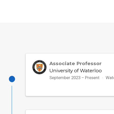
Associate Professor
University of Waterloo
September 2023 – Present
Wat