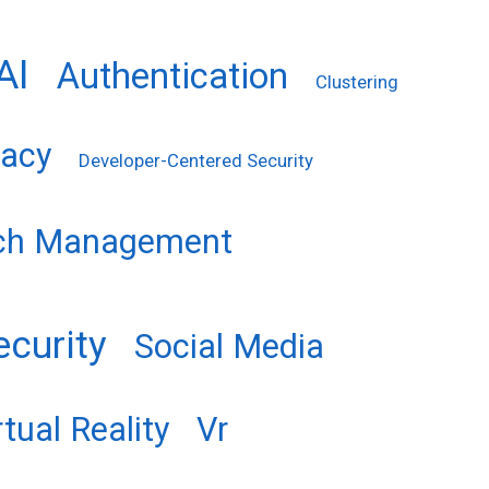
AI
Authentication
Clustering
vacy
Developer-Centered Security
ch Management
ecurity
Social Media
rtual Reality
Vr