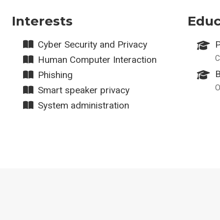
Interests
Educ
Cyber Security and Privacy
P
C
Human Computer Interaction
B
Phishing
O
Smart speaker privacy
System administration