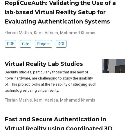
RepliCueAuth: Validating the Use of a
lab-based Virtual Reality Setup for
Evaluating Authentication Systems
Florian Mathis
,
Kami Vaniea
,
Mohamed Khamis
PDF
Cite
Project
DOI
Virtual Reality Lab Studies
Security studies, particularly those that use new or
novel hardware, are challenging to study the usability
of. This project looks at the feisability of studying such
technologies using virtual reality.
Florian Mathis
,
Kami Vaniea
,
Mohamed Khamis
Fast and Secure Authentication in
Virtual Reality using Coordinated 3D