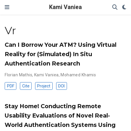
Kami Vaniea
Vr
Can I Borrow Your ATM? Using Virtual
Reality for (Simulated) In Situ
Authentication Research
Florian Mathis
,
Kami Vaniea
,
Mohamed Khamis
PDF
Cite
Project
DOI
Stay Home! Conducting Remote
Usability Evaluations of Novel Real-
World Authentication Systems Using