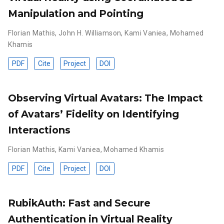
Manipulation and Pointing
Florian Mathis
,
John H. Williamson
,
Kami Vaniea
,
Mohamed
Khamis
PDF
Cite
Project
DOI
Observing Virtual Avatars: The Impact
of Avatars’ Fidelity on Identifying
Interactions
Florian Mathis
,
Kami Vaniea
,
Mohamed Khamis
PDF
Cite
Project
DOI
RubikAuth: Fast and Secure
Authentication in Virtual Reality