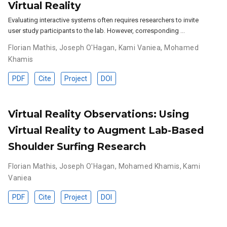
Virtual Reality
Evaluating interactive systems often requires researchers to invite
user study participants to the lab. However, corresponding …
Florian Mathis
,
Joseph O'Hagan
,
Kami Vaniea
,
Mohamed
Khamis
PDF
Cite
Project
DOI
Virtual Reality Observations: Using
Virtual Reality to Augment Lab-Based
Shoulder Surfing Research
Florian Mathis
,
Joseph O'Hagan
,
Mohamed Khamis
,
Kami
Vaniea
PDF
Cite
Project
DOI