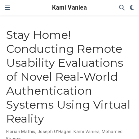
Kami Vaniea
Stay Home!
Conducting Remote
Usability Evaluations
of Novel Real-World
Authentication
Systems Using Virtual
Reality
Florian Mathis
,
Joseph O'Hagan
,
Kami Vaniea
,
Mohamed
Khamis