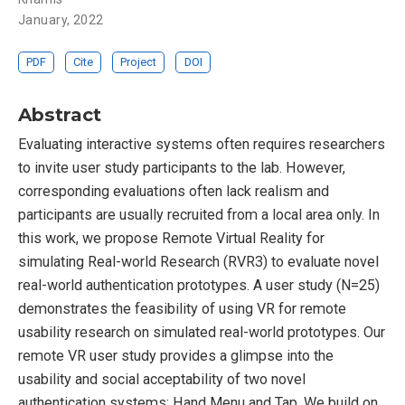
January, 2022
PDF
Cite
Project
DOI
Abstract
Evaluating interactive systems often requires researchers
to invite user study participants to the lab. However,
corresponding evaluations often lack realism and
participants are usually recruited from a local area only. In
this work, we propose Remote Virtual Reality for
simulating Real-world Research (RVR3) to evaluate novel
real-world authentication prototypes. A user study (N=25)
demonstrates the feasibility of using VR for remote
usability research on simulated real-world prototypes. Our
remote VR user study provides a glimpse into the
usability and social acceptability of two novel
authentication systems: Hand Menu and Tap. We build on