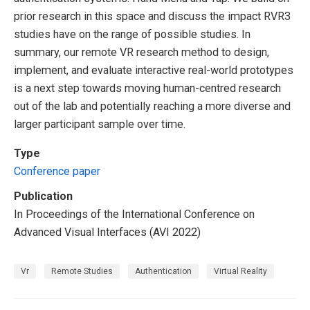
prior research in this space and discuss the impact RVR3
studies have on the range of possible studies. In
summary, our remote VR research method to design,
implement, and evaluate interactive real-world prototypes
is a next step towards moving human-centred research
out of the lab and potentially reaching a more diverse and
larger participant sample over time.
Type
Conference paper
Publication
In Proceedings of the International Conference on
Advanced Visual Interfaces (AVI 2022)
Vr
Remote Studies
Authentication
Virtual Reality