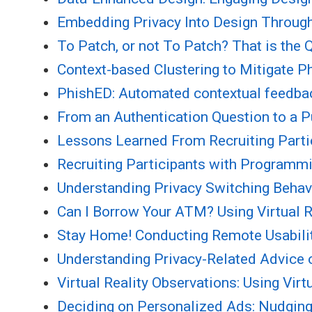
Embedding Privacy Into Design Through
To Patch, or not To Patch? That is the
Context-based Clustering to Mitigate P
PhishED: Automated contextual feedback
From an Authentication Question to a Pu
Lessons Learned From Recruiting Partic
Recruiting Participants with Programmi
Understanding Privacy Switching Behav
Can I Borrow Your ATM? Using Virtual Re
Stay Home! Conducting Remote Usability
Understanding Privacy-Related Advice 
Virtual Reality Observations: Using Vi
Deciding on Personalized Ads: Nudging