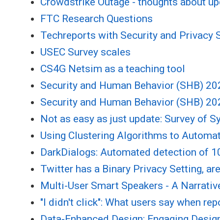
Crowdstrike Outage - thoughts about u
FTC Research Questions
Techreports with Security and Privacy S
USEC Survey scales
CS4G Netsim as a teaching tool
Security and Human Behavior (SHB) 202
Security and Human Behavior (SHB) 202
Not as easy as just update: Survey of 
Using Clustering Algorithms to Automat
DarkDialogs: Automated detection of 10
Twitter has a Binary Privacy Setting, a
Multi-User Smart Speakers - A Narrativ
"I didn't click": What users say when rep
Data-Enhanced Design: Engaging Design