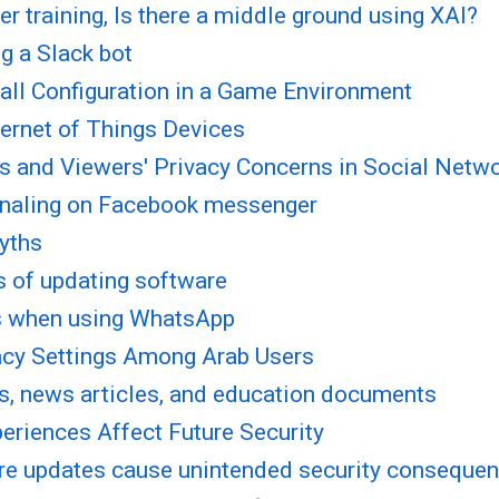
r training, Is there a middle ground using XAI?
g a Slack bot
all Configuration in a Game Environment
ternet of Things Devices
es and Viewers' Privacy Concerns in Social Netw
gnaling on Facebook messenger
myths
s of updating software
ns when using WhatsApp
acy Settings Among Arab Users
es, news articles, and education documents
eriences Affect Future Security
re updates cause unintended security conseque