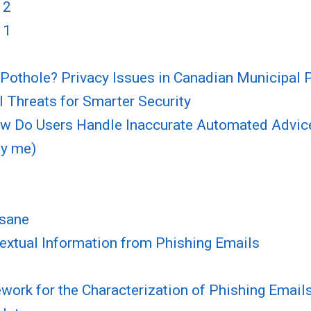
 2
 1
Pothole? Privacy Issues in Canadian Municipal
 Threats for Smarter Security
How Do Users Handle Inaccurate Automated Advic
by me)
 sane
textual Information from Phishing Emails
ork for the Characterization of Phishing Email