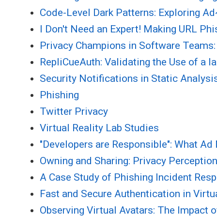
Code-Level Dark Patterns: Exploring 
I Don't Need an Expert! Making URL P
Privacy Champions in Software Teams: 
RepliCueAuth: Validating the Use of a l
Security Notifications in Static Analys
Phishing
Twitter Privacy
Virtual Reality Lab Studies
"Developers are Responsible": What Ad
Owning and Sharing: Privacy Perceptio
A Case Study of Phishing Incident Resp
Fast and Secure Authentication in Virt
Observing Virtual Avatars: The Impact of