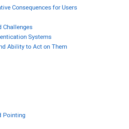
tive Consequences for Users
d Challenges
thentication Systems
and Ability to Act on Them
d Pointing