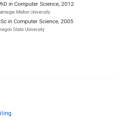
hD in Computer Science, 2012
arnegie Mellon University
Sc in Computer Science, 2005
regon State University
iling