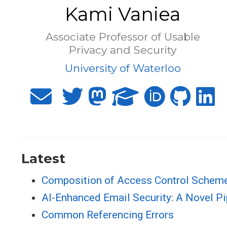
Kami Vaniea
Associate Professor of Usable
Privacy and Security
University of Waterloo
Latest
Composition of Access Control Scheme
AI-Enhanced Email Security: A Novel Pi
Common Referencing Errors