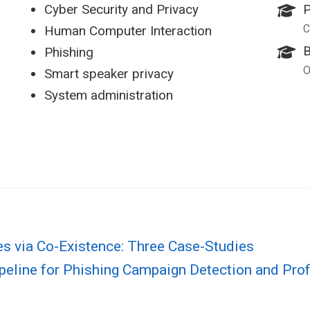
Cyber Security and Privacy
P
C
Human Computer Interaction
B
Phishing
O
Smart speaker privacy
System administration
s via Co-Existence: Three Case-Studies
peline for Phishing Campaign Detection and Prof