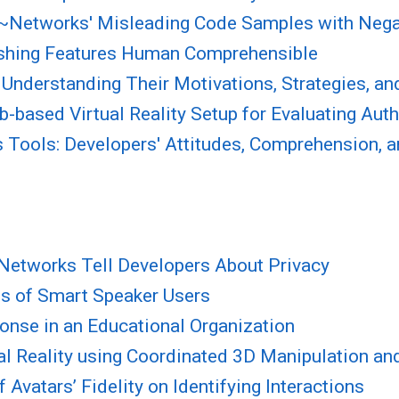
Ad~Networks' Misleading Code Samples with Nega
hishing Features Human Comprehensible
Understanding Their Motivations, Strategies, an
ab-based Virtual Reality Setup for Evaluating Au
is Tools: Developers' Attitudes, Comprehension, 
 Networks Tell Developers About Privacy
ns of Smart Speaker Users
onse in an Educational Organization
ual Reality using Coordinated 3D Manipulation an
 Avatars’ Fidelity on Identifying Interactions