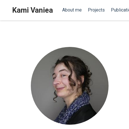
Kami Vaniea
About me
Projects
Publicat