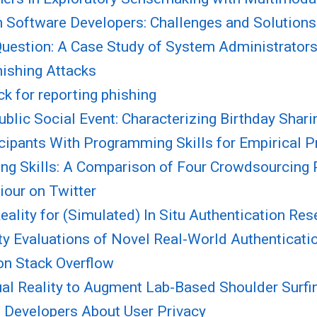
 Software Developers: Challenges and Solutions
 Question: A Case Study of System Administrators
hishing Attacks
 for reporting phishing
blic Social Event: Characterizing Birthday Shari
ipants With Programming Skills for Empirical Pr
ng Skills: A Comparison of Four Crowdsourcing 
iour on Twitter
ality for (Simulated) In Situ Authentication Res
 Evaluations of Novel Real-World Authenticatio
on Stack Overflow
rtual Reality to Augment Lab-Based Shoulder Surf
 Developers About User Privacy