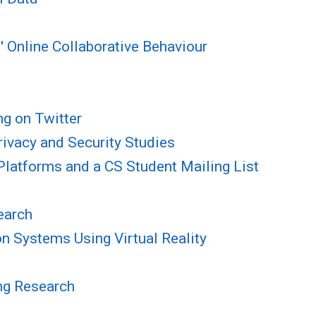
' Online Collaborative Behaviour
ng on Twitter
ivacy and Security Studies
Platforms and a CS Student Mailing List
earch
n Systems Using Virtual Reality
ing Research