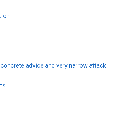
tion
f concrete advice and very narrow attack
ts