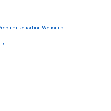
 Problem Reporting Websites
e?
s