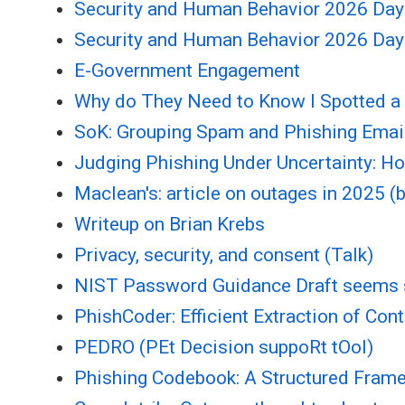
Security and Human Behavior 2026 Day
Security and Human Behavior 2026 Day
E-Government Engagement
Why do They Need to Know I Spotted a 
SoK: Grouping Spam and Phishing Email
Judging Phishing Under Uncertainty: 
Maclean's: article on outages in 2025 (
Writeup on Brian Krebs
Privacy, security, and consent (Talk)
NIST Password Guidance Draft seems
PhishCoder: Efficient Extraction of Con
PEDRO (PEt Decision suppoRt tOol)
Phishing Codebook: A Structured Framew