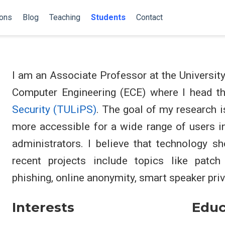
ions
Blog
Teaching
Students
Contact
I am an Associate Professor at the Universit
Computer Engineering (ECE) where I head t
Security (TULiPS)
. The goal of my research i
more accessible for a wide range of users i
administrators. I believe that technology sh
recent projects include topics like patch
phishing, online anonymity, smart speaker priv
Interests
Educ