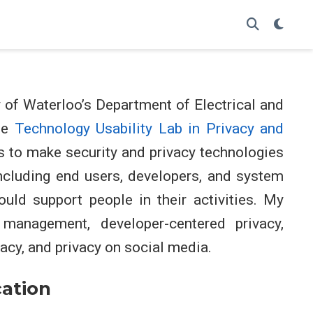
y of Waterloo’s Department of Electrical and
he
Technology Usability Lab in Privacy and
s to make security and privacy technologies
ncluding end users, developers, and system
ould support people in their activities. My
 management, developer-centered privacy,
acy, and privacy on social media.
ation