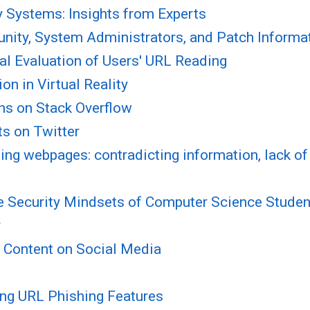
y Systems: Insights from Experts
unity, System Administrators, and Patch Informa
al Evaluation of Users' URL Reading
on in Virtual Reality
ns on Stack Overflow
ts on Twitter
shing webpages: contradicting information, lack o
he Security Mindsets of Computer Science Studen
y
g Content on Social Media
ng URL Phishing Features