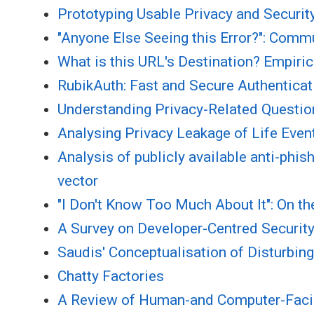
Prototyping Usable Privacy and Securit
"Anyone Else Seeing this Error?": Comm
What is this URL's Destination? Empiric
RubikAuth: Fast and Secure Authenticati
Understanding Privacy-Related Questio
Analysing Privacy Leakage of Life Even
Analysis of publicly available anti-phi
vector
"I Don't Know Too Much About It": On t
A Survey on Developer-Centred Securit
Saudis' Conceptualisation of Disturbin
Chatty Factories
A Review of Human-and Computer-Faci