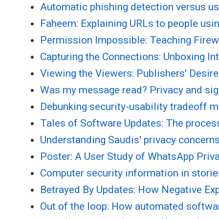
Automatic phishing detection versus use
Faheem: Explaining URLs to people usin
Permission Impossible: Teaching Firew
Capturing the Connections: Unboxing In
Viewing the Viewers: Publishers' Desir
Was my message read? Privacy and si
Debunking security-usability tradeoff 
Tales of Software Updates: The proces
Understanding Saudis' privacy concer
Poster: A User Study of WhatsApp Priv
Computer security information in stori
Betrayed By Updates: How Negative Exp
Out of the loop: How automated softwa