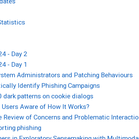
pdates
tatistics
4 - Day 2
4 - Day 1
System Administrators and Patching Behaviours
ically Identify Phishing Campaigns
 dark patterns on cookie dialogs
re Users Aware of How It Works?
e Review of Concerns and Problematic Interacti
orting phishing
ers in Exploratory Sensemaking with Multimoda