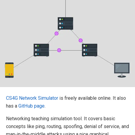
CS4G Network Simulator
is freely available online. It also
has a
GitHub page
.
Networking teaching simulation tool. It covers basic
concepts like ping, routing, spoofing, denial of service, and
man-in-the-middle attacks using a nice graphical