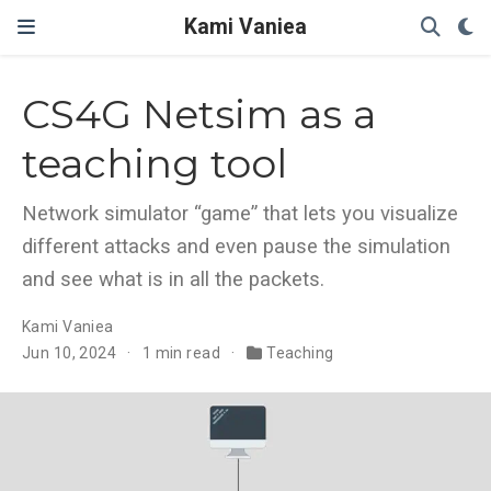
Kami Vaniea
CS4G Netsim as a
teaching tool
Network simulator “game” that lets you visualize
different attacks and even pause the simulation
and see what is in all the packets.
Kami Vaniea
Jun 10, 2024
1 min read
Teaching