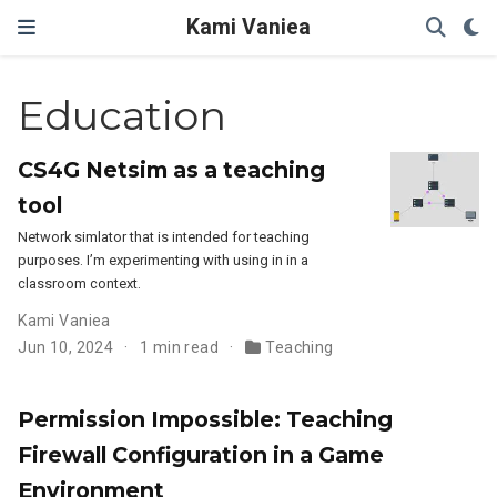
Kami Vaniea
Education
CS4G Netsim as a teaching
tool
Network simlator that is intended for teaching
purposes. I’m experimenting with using in in a
classroom context.
Kami Vaniea
Jun 10, 2024
1 min read
Teaching
Permission Impossible: Teaching
Firewall Configuration in a Game
Environment