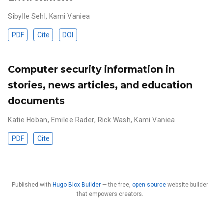
Sibylle Sehl
,
Kami Vaniea
PDF
Cite
DOI
Computer security information in
stories, news articles, and education
documents
Katie Hoban
,
Emilee Rader
,
Rick Wash
,
Kami Vaniea
PDF
Cite
Published with
Hugo Blox Builder
— the free,
open source
website builder
that empowers creators.