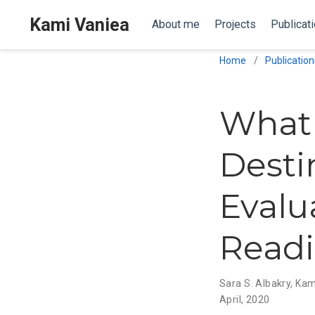
Kami Vaniea
About me
Projects
Publicat
Home
Publication
What 
Desti
Evalu
Read
Sara S. Albakry
,
Kam
April, 2020