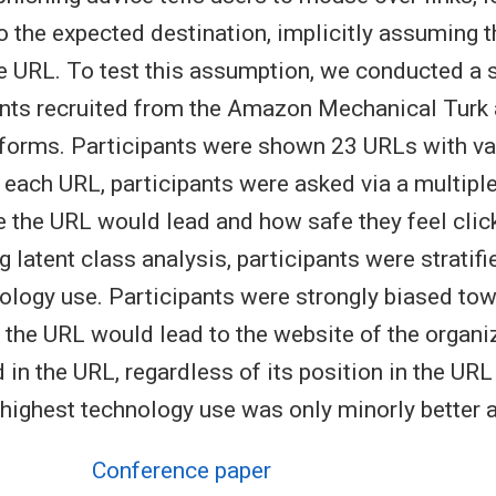
 the expected destination, implicitly assuming t
he URL. To test this assumption, we conducted a 
nts recruited from the Amazon Mechanical Turk a
forms. Participants were shown 23 URLs with v
r each URL, participants were asked via a multipl
 the URL would lead and how safe they feel click
 latent class analysis, participants were stratifi
ology use. Participants were strongly biased to
 the URL would lead to the website of the organ
in the URL, regardless of its position in the URL
 highest technology use was only minorly better 
Conference paper