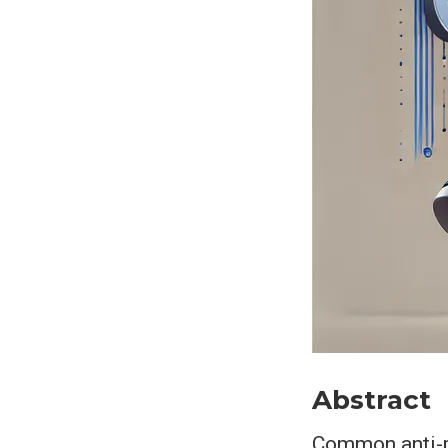
Abstract
Common anti-ph