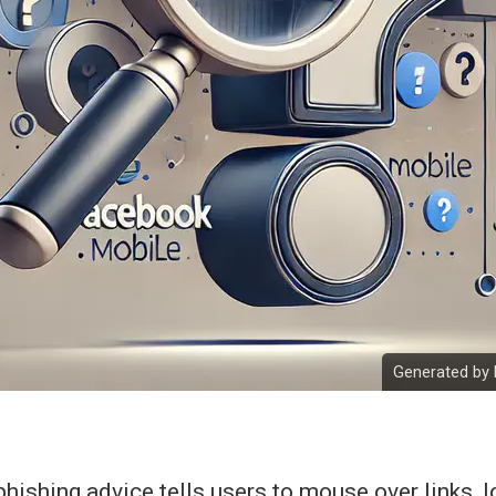
Generated by 
ishing advice tells users to mouse over links, l