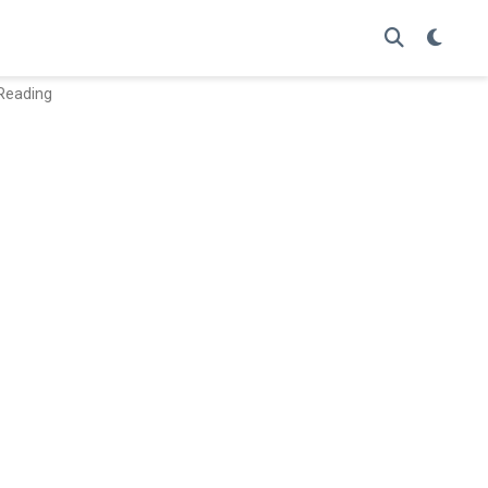
 Reading