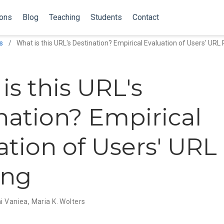
ions
Blog
Teaching
Students
Contact
s
What is this URL's Destination? Empirical Evaluation of Users' URL
is this URL's
nation? Empirical
ation of Users' URL
ing
i Vaniea
,
Maria K. Wolters