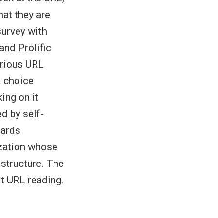
hat they are
survey with
nd Prolific
arious URL
e choice
ing on it
ed by self-
wards
ization whose
 structure. The
at URL reading.