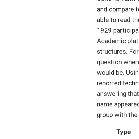
and compare to
able to read t
1929 participa
Academic plat
structures. Fo
question where
would be. Using
reported techn
answering that
name appeared 
group with the
Type