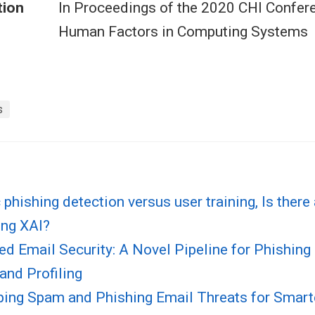
tion
In Proceedings of the 2020 CHI Confer
Human Factors in Computing Systems
s
phishing detection versus user training, Is there
ing XAI?
ed Email Security: A Novel Pipeline for Phishin
and Profiling
ping Spam and Phishing Email Threats for Smarte