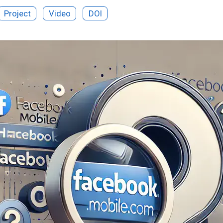
Project
Video
DOI