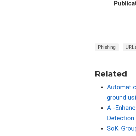
Publica
Phishing
URL
Related
Automatic 
ground us
AI-Enhanc
Detection 
SoK: Grou