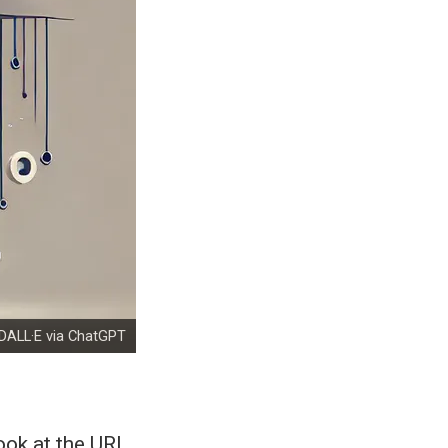
DALL·E via ChatGPT
ook at the URL,