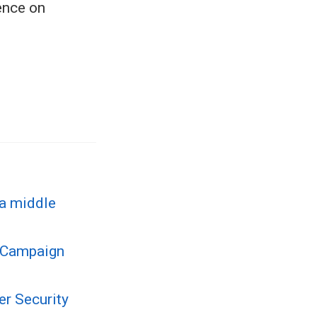
ence on
 a middle
g Campaign
r Security