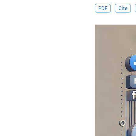
PDF
Cite