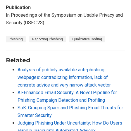
Publication
In Proceedings of the Symposium on Usable Privacy and
Security (USEC'23)
Phishing
Reporting Phishing
Qualitative Coding
Related
Analysis of publicly available anti-phishing
webpages: contradicting information, lack of
concrete advice and very narrow attack vector
AI-Enhanced Email Security: A Novel Pipeline for
Phishing Campaign Detection and Profiling
SoK: Grouping Spam and Phishing Email Threats for
Smarter Security
Judging Phishing Under Uncertainty: How Do Users
Handle Inaccurate Automated Advice?