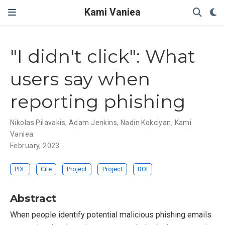
Kami Vaniea
"I didn't click": What
users say when
reporting phishing
Nikolas Pilavakis
,
Adam Jenkins
,
Nadin Kokciyan
,
Kami
Vaniea
February, 2023
PDF
Cite
Project
Project
DOI
Abstract
When people identify potential malicious phishing emails