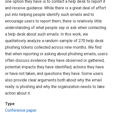
one option they have is to contact a help desk to report it
and receive guidance. While there is a great deal of effort
put into helping people identify such emails and to
encourage users to report them, there is relatively little
understanding of what people say or ask when contacting
a help desk about such emails. In this work, we
qualitatively analyze a random sample of 270 help desk
phishing tickets collected across nine months. We find
that when reporting or asking about phishing emails, users
often discuss evidence they have observed or gathered,
potential impacts they have identified, actions they have
or have not taken, and questions they have. Some users
also provide clear arguments both about why the email
really is phishing and why the organization needs to take
action about it.
Type
Conference paper