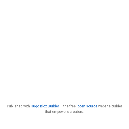
Published with
Hugo Blox Builder
— the free,
open source
website builder
that empowers creators.