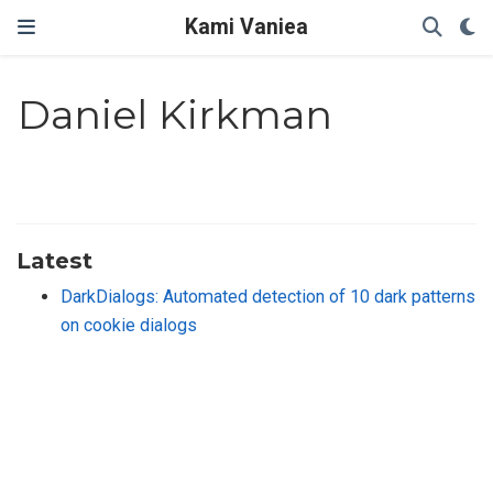
Kami Vaniea
Daniel Kirkman
Latest
DarkDialogs: Automated detection of 10 dark patterns
on cookie dialogs