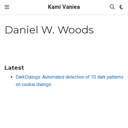
Kami Vaniea
Daniel W. Woods
Latest
DarkDialogs: Automated detection of 10 dark patterns
on cookie dialogs