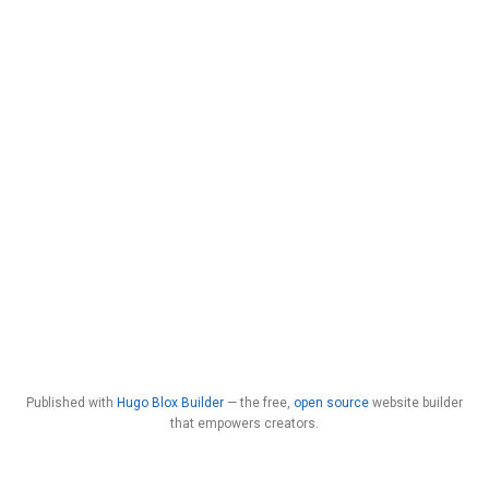
Published with
Hugo Blox Builder
— the free,
open source
website builder
that empowers creators.