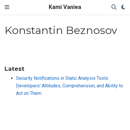
Kami Vaniea
Konstantin Beznosov
Latest
Security Notifications in Static Analysis Tools:
Developers' Attitudes, Comprehension, and Ability to
Act on Them