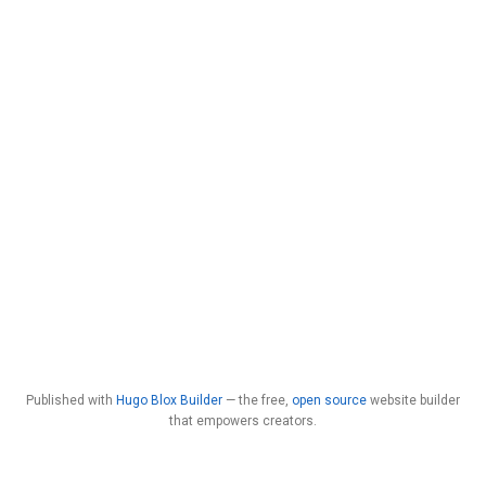
Published with
Hugo Blox Builder
— the free,
open source
website builder
that empowers creators.