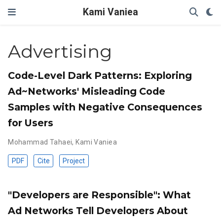
Kami Vaniea
Advertising
Code-Level Dark Patterns: Exploring
Ad~Networks' Misleading Code
Samples with Negative Consequences
for Users
Mohammad Tahaei
,
Kami Vaniea
PDF
Cite
Project
"Developers are Responsible": What
Ad Networks Tell Developers About