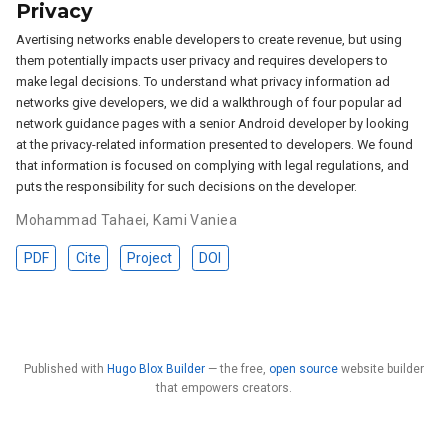
Privacy
Avertising networks enable developers to create revenue, but using
them potentially impacts user privacy and requires developers to
make legal decisions. To understand what privacy information ad
networks give developers, we did a walkthrough of four popular ad
network guidance pages with a senior Android developer by looking
at the privacy-related information presented to developers. We found
that information is focused on complying with legal regulations, and
puts the responsibility for such decisions on the developer.
Mohammad Tahaei
,
Kami Vaniea
PDF
Cite
Project
DOI
Published with
Hugo Blox Builder
— the free,
open source
website builder
that empowers creators.