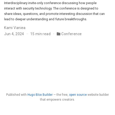
Interdisciplinary invite-only conference discussing how people
interact with security technology. The conference is designed to
share ideas, questions, and promote interesting discussion that can
lead to deeper understanding and future breakthroughs.
Kami Vaniea
Jun 4, 2024
15 min read
Conference
Published with
Hugo Blox Builder
— the free,
open source
website builder
that empowers creators.