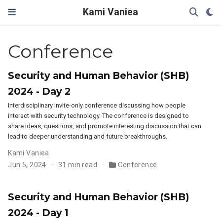
Kami Vaniea
Conference
Security and Human Behavior (SHB)
2024 - Day 2
Interdisciplinary invite-only conference discussing how people
interact with security technology. The conference is designed to
share ideas, questions, and promote interesting discussion that can
lead to deeper understanding and future breakthroughs.
Kami Vaniea
Jun 5, 2024
31 min read
Conference
Security and Human Behavior (SHB)
2024 - Day 1