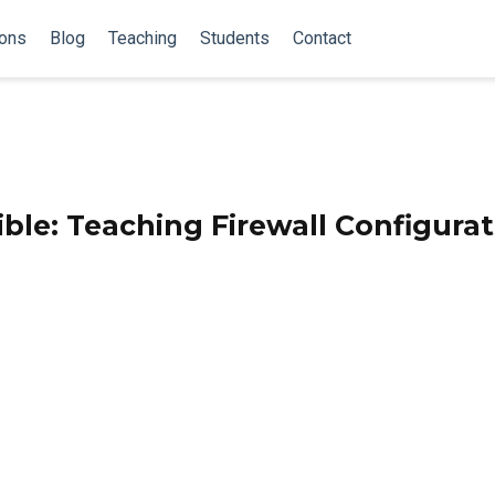
ions
Blog
Teaching
Students
Contact
ble: Teaching Firewall Configura