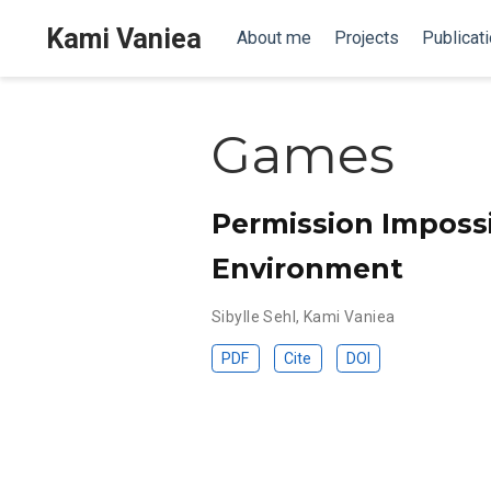
Kami Vaniea
About me
Projects
Publicat
Games
Permission Impossi
Environment
Sibylle Sehl
,
Kami Vaniea
PDF
Cite
DOI