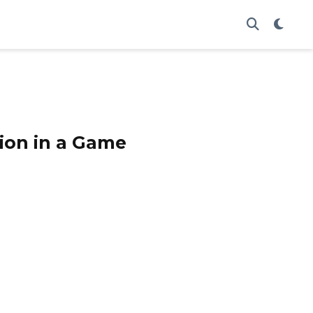
tion in a Game