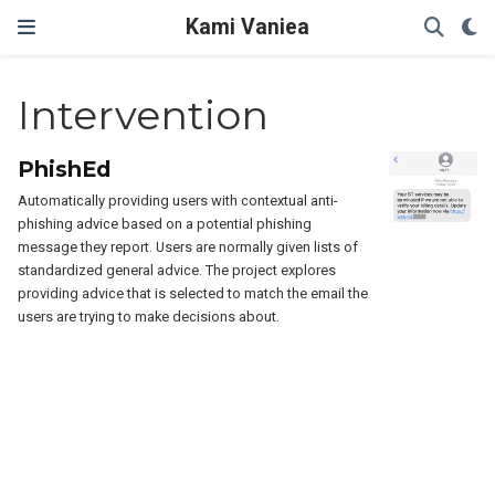
Kami Vaniea
Intervention
PhishEd
Automatically providing users with contextual anti-
phishing advice based on a potential phishing
message they report. Users are normally given lists of
standardized general advice. The project explores
providing advice that is selected to match the email the
users are trying to make decisions about.