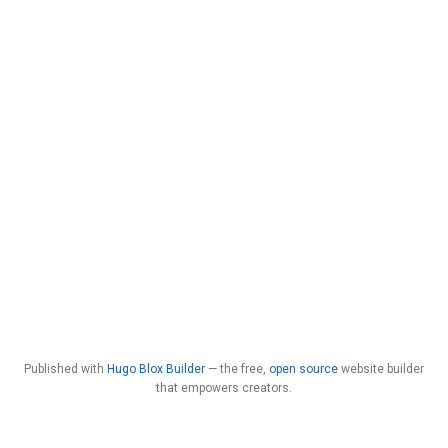
Published with
Hugo Blox Builder
— the free,
open source
website builder
that empowers creators.