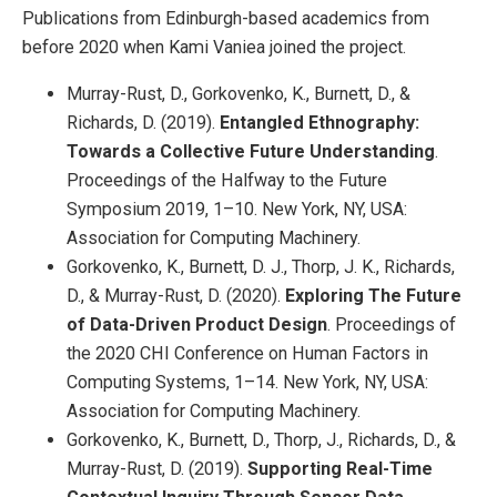
Publications from Edinburgh-based academics from
before 2020 when Kami Vaniea joined the project.
Murray-Rust, D., Gorkovenko, K., Burnett, D., &
Richards, D. (2019).
Entangled Ethnography:
Towards a Collective Future Understanding
.
Proceedings of the Halfway to the Future
Symposium 2019, 1–10. New York, NY, USA:
Association for Computing Machinery.
Gorkovenko, K., Burnett, D. J., Thorp, J. K., Richards,
D., & Murray-Rust, D. (2020).
Exploring The Future
of Data-Driven Product Design
. Proceedings of
the 2020 CHI Conference on Human Factors in
Computing Systems, 1–14. New York, NY, USA:
Association for Computing Machinery.
Gorkovenko, K., Burnett, D., Thorp, J., Richards, D., &
Murray-Rust, D. (2019).
Supporting Real-Time