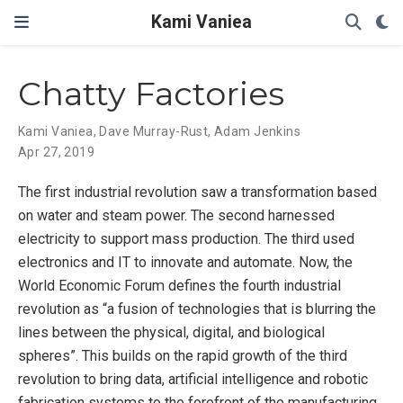
Kami Vaniea
Chatty Factories
Kami Vaniea
,
Dave Murray-Rust
,
Adam Jenkins
Apr 27, 2019
The first industrial revolution saw a transformation based
on water and steam power. The second harnessed
electricity to support mass production. The third used
electronics and IT to innovate and automate. Now, the
World Economic Forum defines the fourth industrial
revolution as “a fusion of technologies that is blurring the
lines between the physical, digital, and biological
spheres”. This builds on the rapid growth of the third
revolution to bring data, artificial intelligence and robotic
fabrication systems to the forefront of the manufacturing