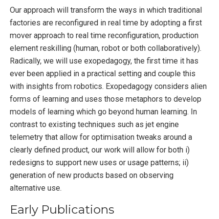
Our approach will transform the ways in which traditional
factories are reconfigured in real time by adopting a first
mover approach to real time reconfiguration, production
element reskilling (human, robot or both collaboratively).
Radically, we will use exopedagogy, the first time it has
ever been applied in a practical setting and couple this
with insights from robotics. Exopedagogy considers alien
forms of learning and uses those metaphors to develop
models of learning which go beyond human learning. In
contrast to existing techniques such as jet engine
telemetry that allow for optimisation tweaks around a
clearly defined product, our work will allow for both i)
redesigns to support new uses or usage patterns; ii)
generation of new products based on observing
alternative use.
Early Publications