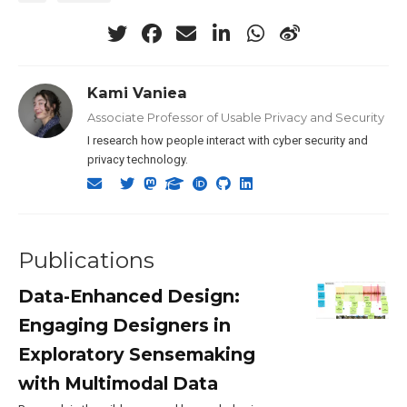
Kami Vaniea
Associate Professor of Usable Privacy and Security
I research how people interact with cyber security and
privacy technology.
Publications
Data-Enhanced Design:
Engaging Designers in
Exploratory Sensemaking
with Multimodal Data