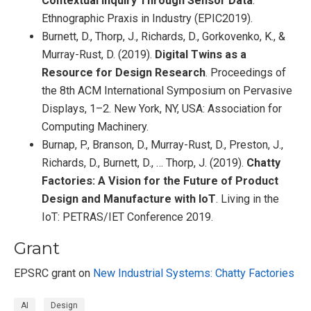
Contextual Inquiry Through Sensor Data
.
Ethnographic Praxis in Industry (EPIC2019).
Burnett, D., Thorp, J., Richards, D., Gorkovenko, K., &
Murray-Rust, D. (2019).
Digital Twins as a
Resource for Design Research
. Proceedings of
the 8th ACM International Symposium on Pervasive
Displays, 1–2. New York, NY, USA: Association for
Computing Machinery.
Burnap, P., Branson, D., Murray-Rust, D., Preston, J.,
Richards, D., Burnett, D., … Thorp, J. (2019).
Chatty
Factories: A Vision for the Future of Product
Design and Manufacture with IoT
. Living in the
IoT: PETRAS/IET Conference 2019.
Grant
EPSRC grant on
New Industrial Systems: Chatty Factories
AI
Design