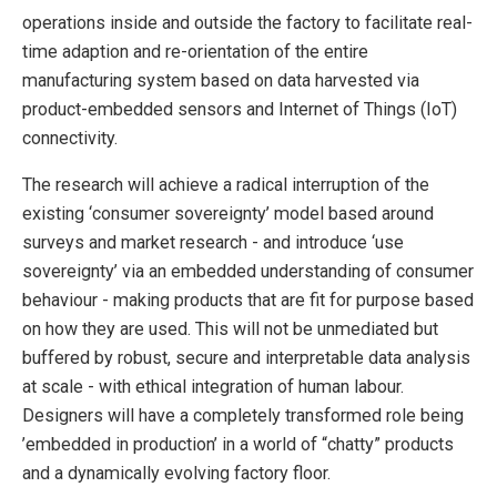
operations inside and outside the factory to facilitate real-
time adaption and re-orientation of the entire
manufacturing system based on data harvested via
product-embedded sensors and Internet of Things (IoT)
connectivity.
The research will achieve a radical interruption of the
existing ‘consumer sovereignty’ model based around
surveys and market research - and introduce ‘use
sovereignty’ via an embedded understanding of consumer
behaviour - making products that are fit for purpose based
on how they are used. This will not be unmediated but
buffered by robust, secure and interpretable data analysis
at scale - with ethical integration of human labour.
Designers will have a completely transformed role being
’embedded in production’ in a world of “chatty” products
and a dynamically evolving factory floor.