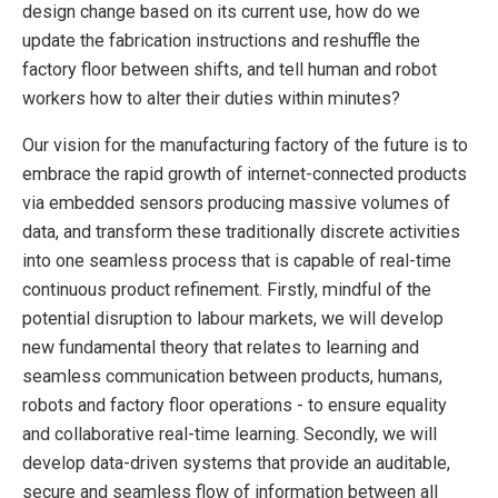
design change based on its current use, how do we
update the fabrication instructions and reshuffle the
factory floor between shifts, and tell human and robot
workers how to alter their duties within minutes?
Our vision for the manufacturing factory of the future is to
embrace the rapid growth of internet-connected products
via embedded sensors producing massive volumes of
data, and transform these traditionally discrete activities
into one seamless process that is capable of real-time
continuous product refinement. Firstly, mindful of the
potential disruption to labour markets, we will develop
new fundamental theory that relates to learning and
seamless communication between products, humans,
robots and factory floor operations - to ensure equality
and collaborative real-time learning. Secondly, we will
develop data-driven systems that provide an auditable,
secure and seamless flow of information between all