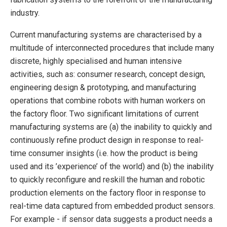
industry.
Current manufacturing systems are characterised by a
multitude of interconnected procedures that include many
discrete, highly specialised and human intensive
activities, such as: consumer research, concept design,
engineering design & prototyping, and manufacturing
operations that combine robots with human workers on
the factory floor. Two significant limitations of current
manufacturing systems are (a) the inability to quickly and
continuously refine product design in response to real-
time consumer insights (i.e. how the product is being
used and its ’experience’ of the world) and (b) the inability
to quickly reconfigure and reskill the human and robotic
production elements on the factory floor in response to
real-time data captured from embedded product sensors.
For example - if sensor data suggests a product needs a