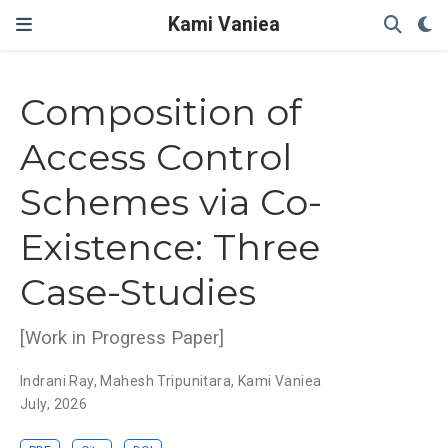
Kami Vaniea
Composition of
Access Control
Schemes via Co-
Existence: Three
Case-Studies
[Work in Progress Paper]
Indrani Ray
,
Mahesh Tripunitara
,
Kami Vaniea
July, 2026