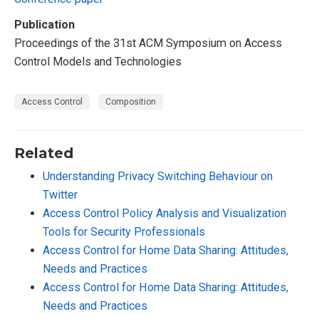
Publication
Proceedings of the 31st ACM Symposium on Access
Control Models and Technologies
Access Control
Composition
Related
Understanding Privacy Switching Behaviour on
Twitter
Access Control Policy Analysis and Visualization
Tools for Security Professionals
Access Control for Home Data Sharing: Attitudes,
Needs and Practices
Access Control for Home Data Sharing: Attitudes,
Needs and Practices