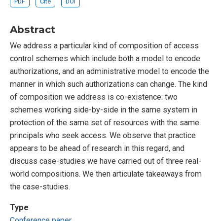
PDF
Cite
DOI
Abstract
We address a particular kind of composition of access
control schemes which include both a model to encode
authorizations, and an administrative model to encode the
manner in which such authorizations can change. The kind
of composition we address is co-existence: two
schemes working side-by-side in the same system in
protection of the same set of resources with the same
principals who seek access. We observe that practice
appears to be ahead of research in this regard, and
discuss case-studies we have carried out of three real-
world compositions. We then articulate takeaways from
the case-studies.
Type
Conference paper