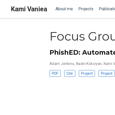
Kami Vaniea
About me
Projects
Publicat
Focus Gro
PhishED: Automate
Adam Jenkins
,
Nadin Kökciyan
,
Kami 
PDF
Cite
Project
Project