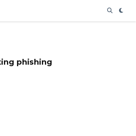
ing phishing