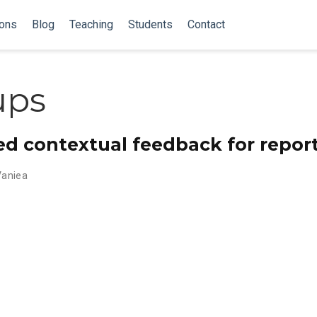
ions
Blog
Teaching
Students
Contact
ups
d contextual feedback for report
Vaniea