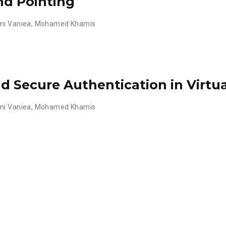
nd Pointing
mi Vaniea
,
Mohamed Khamis
d Secure Authentication in Virtua
mi Vaniea
,
Mohamed Khamis