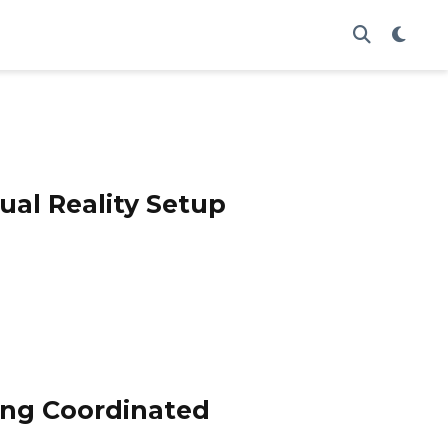
ual Reality Setup
sing Coordinated