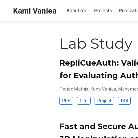
Kami Vaniea
About me
Projects
Publicat
Lab Study
RepliCueAuth: Vali
for Evaluating Aut
Florian Mathis
,
Kami Vaniea
,
Mohamed
PDF
Cite
Project
DOI
Fast and Secure Au