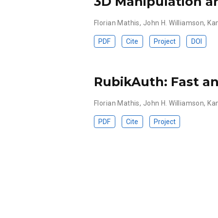
3D Manipulation a
Florian Mathis
,
John H. Williamson
,
Ka
PDF
Cite
Project
DOI
RubikAuth: Fast an
Florian Mathis
,
John H. Williamson
,
Ka
PDF
Cite
Project