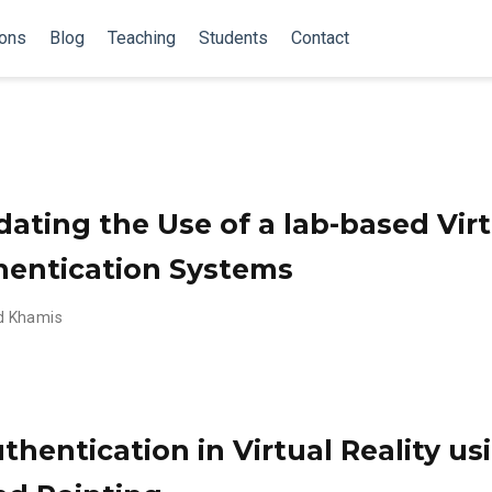
ions
Blog
Teaching
Students
Contact
dating the Use of a lab-based Virt
hentication Systems
 Khamis
thentication in Virtual Reality u