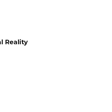
l Reality