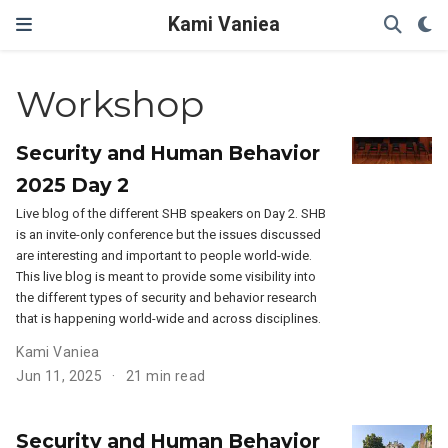
Kami Vaniea
Workshop
Security and Human Behavior
2025 Day 2
Live blog of the different SHB speakers on Day 2. SHB
is an invite-only conference but the issues discussed
are interesting and important to people world-wide.
This live blog is meant to provide some visibility into
the different types of security and behavior research
that is happening world-wide and across disciplines.
Kami Vaniea
Jun 11, 2025
21 min read
Security and Human Behavior