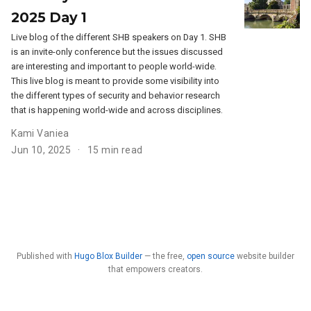
2025 Day 1
Live blog of the different SHB speakers on Day 1. SHB
is an invite-only conference but the issues discussed
are interesting and important to people world-wide.
This live blog is meant to provide some visibility into
the different types of security and behavior research
that is happening world-wide and across disciplines.
Kami Vaniea
Jun 10, 2025
15 min read
Published with
Hugo Blox Builder
— the free,
open source
website builder
that empowers creators.