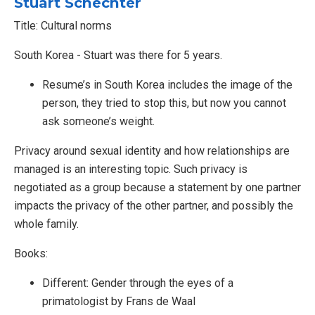
Stuart Schechter
Title: Cultural norms
South Korea - Stuart was there for 5 years.
Resume’s in South Korea includes the image of the
person, they tried to stop this, but now you cannot
ask someone’s weight.
Privacy around sexual identity and how relationships are
managed is an interesting topic. Such privacy is
negotiated as a group because a statement by one partner
impacts the privacy of the other partner, and possibly the
whole family.
Books:
Different: Gender through the eyes of a
primatologist by Frans de Waal