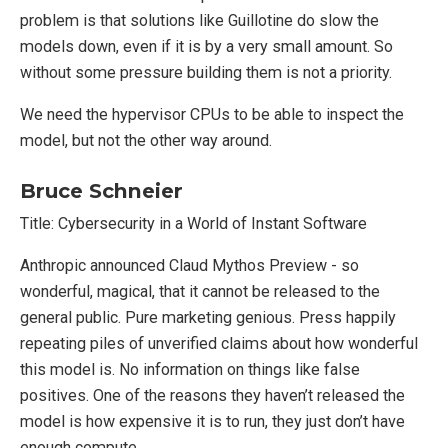
problem is that solutions like Guillotine do slow the
models down, even if it is by a very small amount. So
without some pressure building them is not a priority.
We need the hypervisor CPUs to be able to inspect the
model, but not the other way around.
Bruce Schneier
Title: Cybersecurity in a World of Instant Software
Anthropic announced Claud Mythos Preview - so
wonderful, magical, that it cannot be released to the
general public. Pure marketing genious. Press happily
repeating piles of unverified claims about how wonderful
this model is. No information on things like false
positives. One of the reasons they haven’t released the
model is how expensive it is to run, they just don’t have
enough compute.