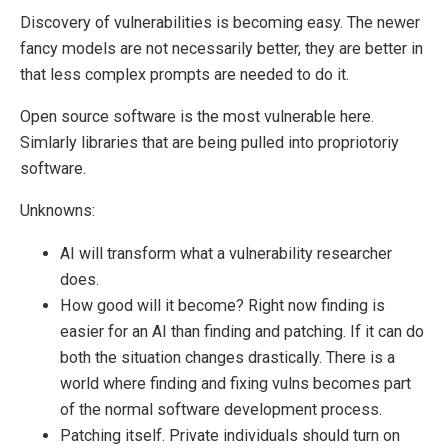
Discovery of vulnerabilities is becoming easy. The newer
fancy models are not necessarily better, they are better in
that less complex prompts are needed to do it.
Open source software is the most vulnerable here.
Simlarly libraries that are being pulled into propriotoriy
software.
Unknowns:
AI will transform what a vulnerability researcher
does.
How good will it become? Right now finding is
easier for an AI than finding and patching. If it can do
both the situation changes drastically. There is a
world where finding and fixing vulns becomes part
of the normal software development process.
Patching itself. Private individuals should turn on