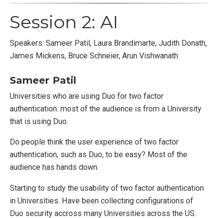
Session 2: AI
Speakers: Sameer Patil, Laura Brandimarte, Judith Donath,
James Mickens, Bruce Schneier, Arun Vishwanath
Sameer Patil
Universities who are using Duo for two factor
authentication: most of the audience is from a University
that is using Duo.
Do people think the user experience of two factor
authentication, such as Duo, to be easy? Most of the
audience has hands down.
Starting to study the usability of two factor authentication
in Universities. Have been collecting configurations of
Duo security accross many Universities across the US.