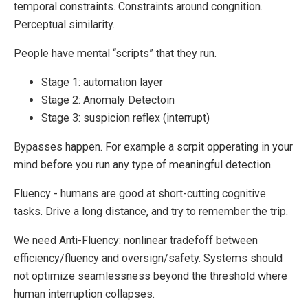
temporal constraints. Constraints around congnition.
Perceptual similarity.
People have mental “scripts” that they run.
Stage 1: automation layer
Stage 2: Anomaly Detectoin
Stage 3: suspicion reflex (interrupt)
Bypasses happen. For example a scrpit opperating in your
mind before you run any type of meaningful detection.
Fluency - humans are good at short-cutting cognitive
tasks. Drive a long distance, and try to remember the trip.
We need Anti-Fluency: nonlinear tradefoff between
efficiency/fluency and oversign/safety. Systems should
not optimize seamlessness beyond the threshold where
human interruption collapses.