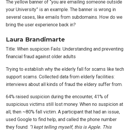
The yellow banner of “you are emailing someone outside
your University” is an example. The banner is wrong in
several cases, like emails from subdomains. How do we
bring the user experience back in?
Laura Brandimarte
Title: When suspicion Fails: Understanding and preventing
financial fraud against older adults
Trying to establish why the elderly fall for scams like tech
support scams. Collected data from elderly facilities:
interviews about all kinds of fraud the eldery suffer from.
64% raised suspicion during the encounter, 41% of
suspicious victims still lost money. When no suspicion at
all, then ~80% fall victim. A participant that had an issue,
used Google to find help, and called the phone number
they found:
“I kept telling myself, this is Apple. This