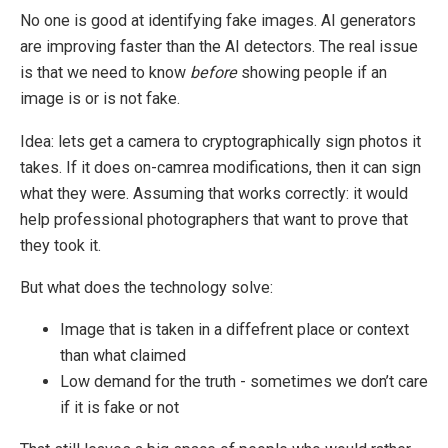
No one is good at identifying fake images. AI generators
are improving faster than the AI detectors. The real issue
is that we need to know
before
showing people if an
image is or is not fake.
Idea: lets get a camera to cryptographically sign photos it
takes. If it does on-camrea modifications, then it can sign
what they were. Assuming that works correctly: it would
help professional photographers that want to prove that
they took it.
But what does the technology solve:
Image that is taken in a diffefrent place or context
than what claimed
Low demand for the truth - sometimes we don’t care
if it is fake or not