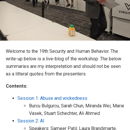
Welcome to the 19th Security and Human Behavior. The
write-up below is a live-blog of the workshop. The below
summaries are my interpretation and should not be seen
as a litteral quotes from the presenters.
Contents:
Session 1: Abuse and wickedness
Burcu Bulgurcu, Sarah Chun, Miranda Wei, Marie
Vasek, Stuart Schechter, Ali Ahmed
Session 2: AI
Speakers: Sameer Patil, Laura Brandimarte,