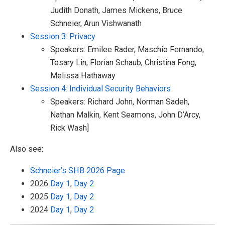
Judith Donath, James Mickens, Bruce
Schneier, Arun Vishwanath
Session 3: Privacy
Speakers: Emilee Rader, Maschio Fernando,
Tesary Lin, Florian Schaub, Christina Fong,
Melissa Hathaway
Session 4: Individual Security Behaviors
Speakers: Richard John, Norman Sadeh,
Nathan Malkin, Kent Seamons, John D’Arcy,
Rick Wash]
Also see:
Schneier’s SHB 2026 Page
2026
Day 1
,
Day 2
2025
Day 1
,
Day 2
2024
Day 1
,
Day 2