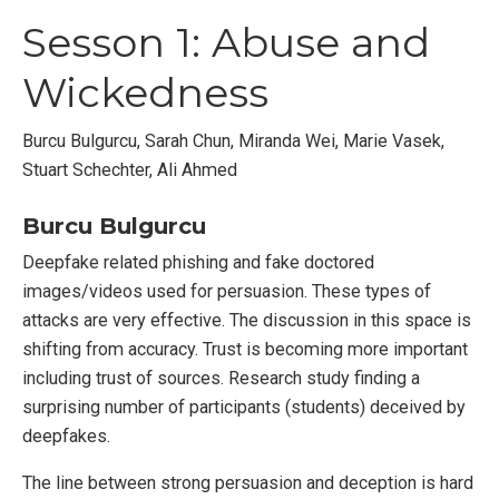
Sesson 1: Abuse and
Wickedness
Burcu Bulgurcu, Sarah Chun, Miranda Wei, Marie Vasek,
Stuart Schechter, Ali Ahmed
Burcu Bulgurcu
Deepfake related phishing and fake doctored
images/videos used for persuasion. These types of
attacks are very effective. The discussion in this space is
shifting from accuracy. Trust is becoming more important
including trust of sources. Research study finding a
surprising number of participants (students) deceived by
deepfakes.
The line between strong persuasion and deception is hard