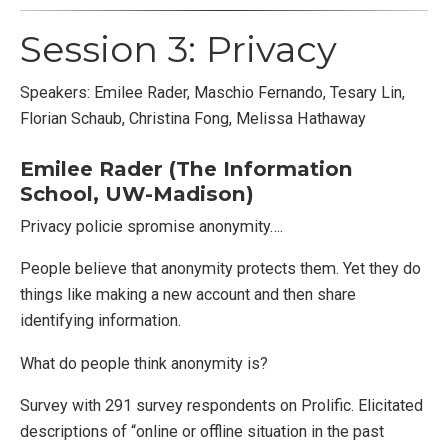
Session 3: Privacy
Speakers: Emilee Rader, Maschio Fernando, Tesary Lin,
Florian Schaub, Christina Fong, Melissa Hathaway
Emilee Rader (The Information
School, UW-Madison)
Privacy policie spromise anonymity….
People believe that anonymity protects them. Yet they do
things like making a new account and then share
identifying information.
What do people think anonymity is?
Survey with 291 survey respondents on Prolific. Elicitated
descriptions of “online or offline situation in the past