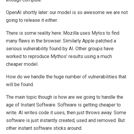
OpenAI shortly later: our model is so awesome we are not
going to release it either.
There is some reality here: Mozilla uses Mytos to find
many flaws in the browser. Similarly Apple patched a
serious vulnerability found by AI. Other groups have
worked to reproduce Mythos’ results using a much
cheaper model.
How do we handle the huge number of vulnerabilities that
will be found.
The main topic though is how are we going to handle the
age of Instant Software. Software is getting cheaper to
write. AI writes code it uses, then just throws away. Some
software is just instantly created, used and removed. But
other instant software sticks around.