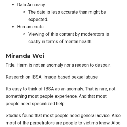
Data Accuracy
The data is less accurate than might be
expected.
Human costs
Viewing of this content by moderators is
costly in terms of mental health.
Miranda Wei
Title: Harm is not an anomaly nor a reason to despair.
Research on IBSA: Image-based sexual abuse
Its easy to think of IBSA as an anomaly. That is rare, not
something most people experience. And that most
people need specialized help.
Studies found that most people need general advice. Also
most of the perpetrators are people to victims know. Also