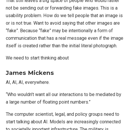
That still leaves a big space of people who would rather
not be sending out or forwarding fake images. This is a
usability problem. How do we tell people that an image is
or is not true. Want to avoid saying that other images are
“fake”. Because “fake” may be intentionally a form of
communication that has a real message even if the image
itself is created rather than the initial literal photograph.
We need to start thinking about
James Mickens
AI, AI, AI, everywhere.
“Who wouldn’t want all our interactions to be mediated by
a large number of floating point numbers.”
The computer scientist, legal, and policy groups need to
start talking about AI. Models are increasingly connected
to societally inportant infrastructure. The military is