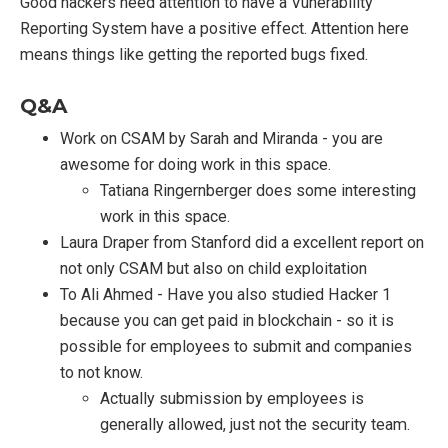
Good hackers need attention to have a Vunerability
Reporting System have a positive effect. Attention here
means things like getting the reported bugs fixed.
Q&A
Work on CSAM by Sarah and Miranda - you are
awesome for doing work in this space.
Tatiana Ringernberger does some interesting
work in this space.
Laura Draper from Stanford did a excellent report on
not only CSAM but also on child exploitation
To Ali Ahmed - Have you also studied Hacker 1
because you can get paid in blockchain - so it is
possible for employees to submit and companies
to not know.
Actually submission by employees is
generally allowed, just not the security team.