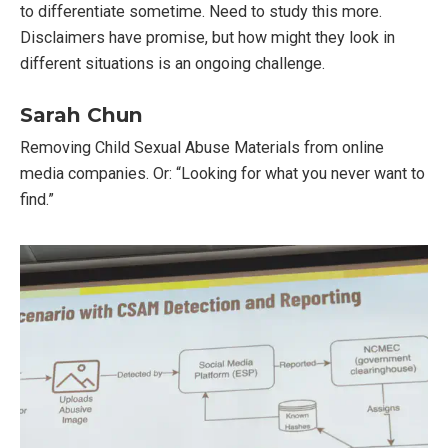
to differentiate sometime. Need to study this more.
Disclaimers have promise, but how might they look in
different situations is an ongoing challenge.
Sarah Chun
Removing Child Sexual Abuse Materials from online
media companies. Or: “Looking for what you never want to
find.”