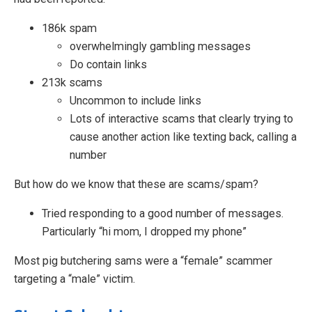
186k spam
overwhelmingly gambling messages
Do contain links
213k scams
Uncommon to include links
Lots of interactive scams that clearly trying to
cause another action like texting back, calling a
number
But how do we know that these are scams/spam?
Tried responding to a good number of messages.
Particularly “hi mom, I dropped my phone”
Most pig butchering sams were a “female” scammer
targeting a “male” victim.