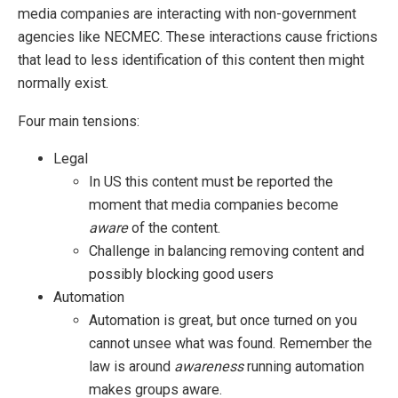
media companies are interacting with non-government
agencies like NECMEC. These interactions cause frictions
that lead to less identification of this content then might
normally exist.
Four main tensions:
Legal
In US this content must be reported the
moment that media companies become
aware
of the content.
Challenge in balancing removing content and
possibly blocking good users
Automation
Automation is great, but once turned on you
cannot unsee what was found. Remember the
law is around
awareness
running automation
makes groups aware.