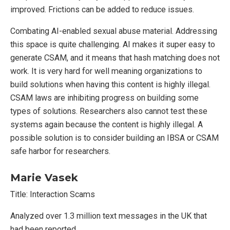
improved. Frictions can be added to reduce issues.
Combating AI-enabled sexual abuse material. Addressing
this space is quite challenging. AI makes it super easy to
generate CSAM, and it means that hash matching does not
work. It is very hard for well meaning organizations to
build solutions when having this content is highly illegal.
CSAM laws are inhibiting progress on building some
types of solutions. Researchers also cannot test these
systems again because the content is highly illegal. A
possible solution is to consider building an IBSA or CSAM
safe harbor for researchers.
Marie Vasek
Title: Interaction Scams
Analyzed over 1.3 million text messages in the UK that
had been reported.