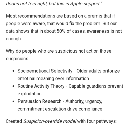
dooes not feel right, but this is Apple support.”
Most recommendations are based on a premis that if
people were aware, that would fix the problem. But our
data shows that in about 50% of cases, awareness is not
enough.
Why do people who are suspicious not act on those
suspicions.
Socioemotional Selectivity - Older adults pritorize
emotinal meaning over information
Routine Activity Theory - Capable guardians prevent
exploitation
Persuasion Research - Authority, urgency,
commitment escalation drive compliance
Created
Suspicion-override model
with four pathways: