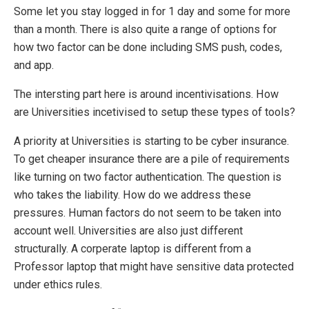
Some let you stay logged in for 1 day and some for more
than a month. There is also quite a range of options for
how two factor can be done including SMS push, codes,
and app.
The intersting part here is around incentivisations. How
are Universities incetivised to setup these types of tools?
A priority at Universities is starting to be cyber insurance.
To get cheaper insurance there are a pile of requirements
like turning on two factor authentication. The question is
who takes the liability. How do we address these
pressures. Human factors do not seem to be taken into
account well. Universities are also just different
structurally. A corperate laptop is different from a
Professor laptop that might have sensitive data protected
under ethics rules.