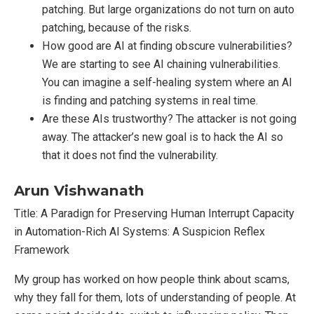
patching. But large organizations do not turn on auto
patching, because of the risks.
How good are AI at finding obscure vulnerabilities?
We are starting to see AI chaining vulnerabilities.
You can imagine a self-healing system where an AI
is finding and patching systems in real time.
Are these AIs trustworthy? The attacker is not going
away. The attacker’s new goal is to hack the AI so
that it does not find the vulnerability.
Arun Vishwanath
Title: A Paradign for Preserving Human Interrupt Capacity
in Automation-Rich AI Systems: A Suspicion Reflex
Framework
My group has worked on how people think about scams,
why they fall for them, lots of understanding of people. At