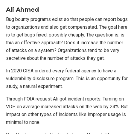
Ali Ahmed
Bug bounty programs exist so that people can report bugs
to organizations and also get compensated. The goal here
is to get bugs fixed, possibly cheaply. The question is: is
this an effective approach? Does it increase the number
of attacks on a system? Organizations tend to be very
secretive about the number of attacks they get.
In 2020 CISA ordered every federal agency to have a
vulderability disclosure program. This is an opportunity for
study, a natural experiment.
Through FOIA request Ali got incident reports. Turning on
VDP on average increased attacks on the web by 24%. But
impact on other types of incidents like improper usage is
minimal to none.