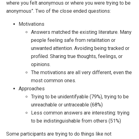
where you felt anonymous or where you were trying to be
anonymous”. Two of the close ended questions:
Motivations
Answers matched the existing literature. Many
people feeling safe from retalitation or
unwanted attention. Avoiding being tracked or
profiled. Sharing true thoughts, feelings, or
opinions.
The motivations are all very different, even the
most common ones.
Approaches
Trying to be unidentifyable (79%), trying to be
unreachable or untraceable (68%)
Less common answers are interesting: trying
to be indistinguishable from others (51%)
Some participants are trying to do things like not