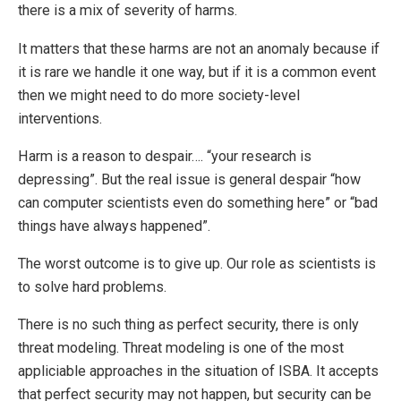
there is a mix of severity of harms.
It matters that these harms are not an anomaly because if
it is rare we handle it one way, but if it is a common event
then we might need to do more society-level
interventions.
Harm is a reason to despair…. “your research is
depressing”. But the real issue is general despair “how
can computer scientists even do something here” or “bad
things have always happened”.
The worst outcome is to give up. Our role as scientists is
to solve hard problems.
There is no such thing as perfect security, there is only
threat modeling. Threat modeling is one of the most
appliciable approaches in the situation of ISBA. It accepts
that perfect security may not happen, but security can be