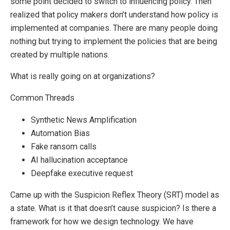
some point decided to switch to influencing policy. Then
realized that policy makers don’t understand how policy is
implemented at companies. There are many people doing
nothing but trying to implement the policies that are being
created by multiple nations.
What is really going on at organizations?
Common Threads
Synthetic News Amplification
Automation Bias
Fake ransom calls
AI hallucination acceptance
Deepfake executive request
Came up with the Suspicion Reflex Theory (SRT) model as
a state. What is it that doesn’t cause suspicion? Is there a
framework for how we design technology. We have