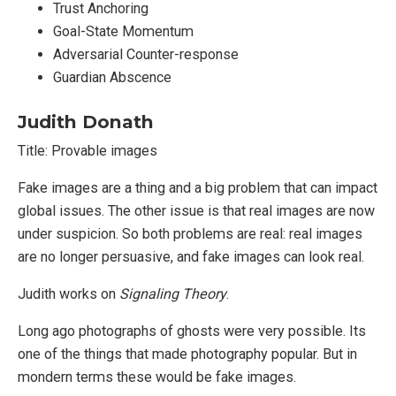
Trust Anchoring
Goal-State Momentum
Adversarial Counter-response
Guardian Abscence
Judith Donath
Title: Provable images
Fake images are a thing and a big problem that can impact
global issues. The other issue is that real images are now
under suspicion. So both problems are real: real images
are no longer persuasive, and fake images can look real.
Judith works on
Signaling Theory
.
Long ago photographs of ghosts were very possible. Its
one of the things that made photography popular. But in
mondern terms these would be fake images.