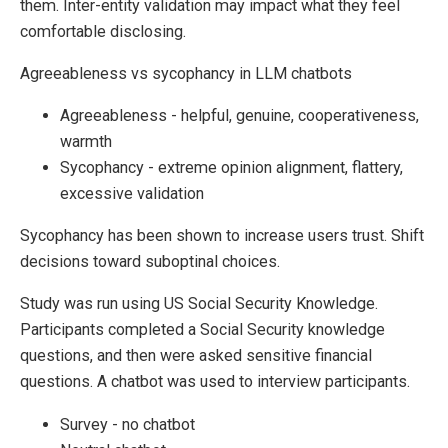
them. Inter-entity validation may impact what they feel
comfortable disclosing.
Agreeableness vs sycophancy in LLM chatbots
Agreeableness - helpful, genuine, cooperativeness,
warmth
Sycophancy - extreme opinion alignment, flattery,
excessive validation
Sycophancy has been shown to increase users trust. Shift
decisions toward suboptinal choices.
Study was run using US Social Security Knowledge.
Participants completed a Social Security knowledge
questions, and then were asked sensitive financial
questions. A chatbot was used to interview participants.
Survey - no chatbot