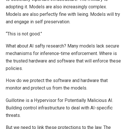
adopting it. Models are also increasingly complex.
Models are also perfectly fine with lieing. Models will try
and engage in self preservation.
“This is not good.”
What about AI safty research? Many models lack secure
mechanisms for inference-time enforcement. Where is
the trusted hardware and software that will enforce these
policies.
How do we protect the software and hardware that
monitor and protect us from the models.
Guillotine is a Hypervisor for Potentially Malicious AI.
Building control infrastructure to deal with AI-specific
threats.
But we need to link these protections to the law. The