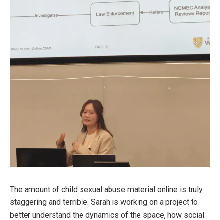
The amount of child sexual abuse material online is truly
staggering and terrible. Sarah is working on a project to
better understand the dynamics of the space, how social