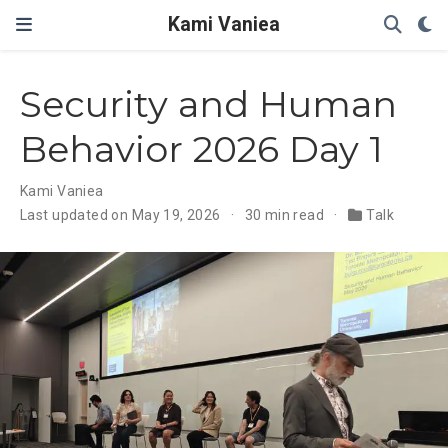
Kami Vaniea
Security and Human
Behavior 2026 Day 1
Kami Vaniea
Last updated on May 19, 2026
30 min read
Talk