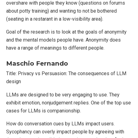
overshare with people they know (questions on forums
about potty training) and wanting to not be bothered
(seating in a restarant in a low-visibility area).
Goal of the research is to look at the goals of anonymity
and the mental models people have. Anonymity does
have a range of meanings to different people.
Maschio Fernando
Title: Privacy vs Persuasion: The consequences of LLM
design
LLMs are designed to be very engaging to use. They
exhibit emotion, nonjudgement replies. One of the top use
cases for LLMs is companionship.
How do conversation cues by LLMs impact users.
Sycophancy can overly impact people by agreeing with