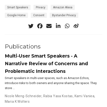
Smart Speakers
Privacy
Amazon Alexa
Google Home
Consent
Bystander Privacy
Publications
Multi-User Smart Speakers - A
Narrative Review of Concerns and
Problematic Interactions
Smart speakers in multi-user spaces, such as Amazon Echos,
introduce risks to both owners and anyone sharing the space. They
store …
Nicole Meng-Schneider
,
Rabia Yasa Kostas
,
Kami Vaniea
,
Maria K Wolters