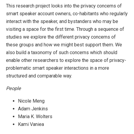
This research project looks into the privacy concerns of
smart speaker account owners, co-habitants who regularly
interact with the speaker, and bystanders who may be
visiting a space for the first time. Through a sequence of
studies we explore the different privacy concerns of
these groups and how we might best support them. We
also build a taxonomy of such concerns which should
enable other researchers to explore the space of privacy-
problematic smart speaker interactions in a more
structured and comparable way.
People
Nicole Meng
Adam Jenkins
Maria K. Wolters
Kami Vaniea