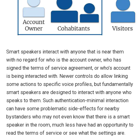
Smart speakers interact with anyone that is near them
with no regard for who is the account owner, who has
signed the terms of service agreement, or who’s account
is being interacted with. Newer controls do allow linking
some actions to specific voice profiles, but fundamentally
smart speakers are designed to interact with anyone who
speaks to them. Such authentication-minimal interaction
can have some problematic side-effects for nearby
bystanders who may not even know that there is a smart
speaker in the room, much less have had an opportunity to
read the terms of service or see what the settings are.