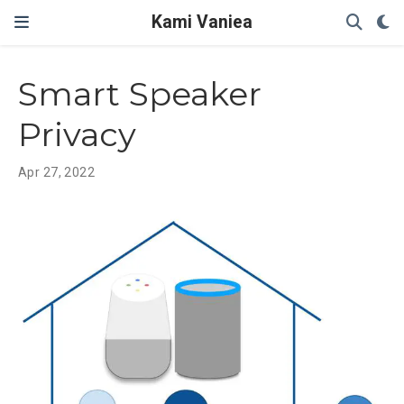
Kami Vaniea
Smart Speaker
Privacy
Apr 27, 2022