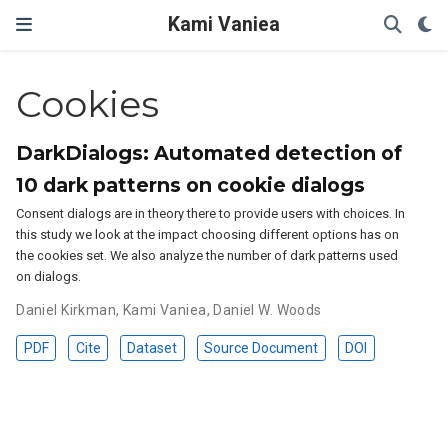
Kami Vaniea
Cookies
DarkDialogs: Automated detection of
10 dark patterns on cookie dialogs
Consent dialogs are in theory there to provide users with choices. In
this study we look at the impact choosing different options has on
the cookies set. We also analyze the number of dark patterns used
on dialogs.
Daniel Kirkman
,
Kami Vaniea
,
Daniel W. Woods
PDF
Cite
Dataset
Source Document
DOI