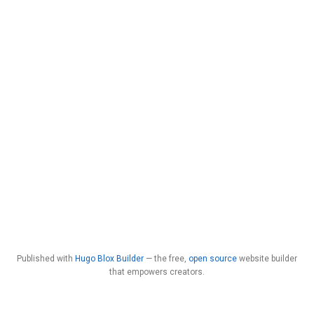
Published with
Hugo Blox Builder
— the free,
open source
website builder
that empowers creators.