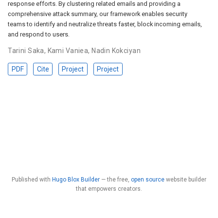
response efforts. By clustering related emails and providing a
comprehensive attack summary, our framework enables security
teams to identify and neutralize threats faster, block incoming emails,
and respond to users.
Tarini Saka
,
Kami Vaniea
,
Nadin Kokciyan
PDF
Cite
Project
Project
Published with
Hugo Blox Builder
— the free,
open source
website builder
that empowers creators.