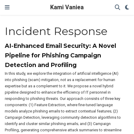
Kami Vaniea
Incident Response
AI-Enhanced Email Security: A Novel
Pipeline for Phishing Campaign
Detection and Profiling
In this study, we explore the integration of artificial intelligence (AI)
into phishing (scam) mitigation, not as a replacement for human
expertise but as a complement to it. We propose a novel hybrid
pipeline designed to enhance the efficiency of IT personnel in
responding to phishing threats. Our approach consists of three key
components: (1) Feature Extraction, where fine-tuned language
models analyze phishing emails to extract contextual features; (2)
Campaign Detection, leveraging community detection algorithms to
identify and cluster similar phishing emails; and (3) Campaign
Profiling, generating comprehensive attack summaries to streamline