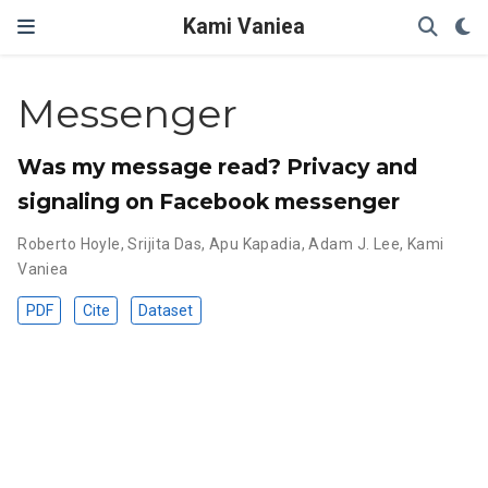
Kami Vaniea
Messenger
Was my message read? Privacy and
signaling on Facebook messenger
Roberto Hoyle
,
Srijita Das
,
Apu Kapadia
,
Adam J. Lee
,
Kami
Vaniea
PDF
Cite
Dataset