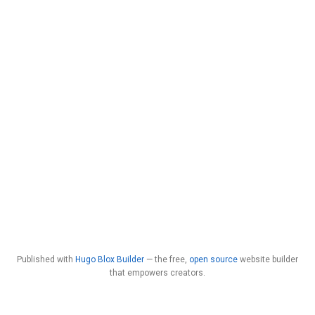
Published with
Hugo Blox Builder
— the free,
open source
website builder
that empowers creators.